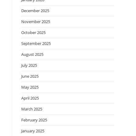
December 2025
November 2025
October 2025
September 2025
August 2025
July 2025
June 2025
May 2025
April 2025
March 2025
February 2025
January 2025