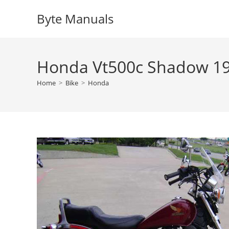
Skip
Byte Manuals
to
content
Honda Vt500c Shadow 19
Home
>
Bike
>
Honda