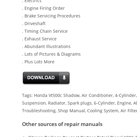
. Electrics
. Engine Firing Order
. Brake Servicing Procedures
. Driveshaft
. Timing Chain Service
. Exhaust Service
. Abundant Illustrations
. Lots of Pictures & Diagrams
. Plus Lots More
Tags: Honda Vt500c Shadow, Air Conditioner, 4-Cylinder, 
Suspension, Radiator, Spark plugs, 6-Cylinder, Engine, Al
Troubleshooting, Shop Manual, Cooling System, Air Filte
Other sources of repair manuals