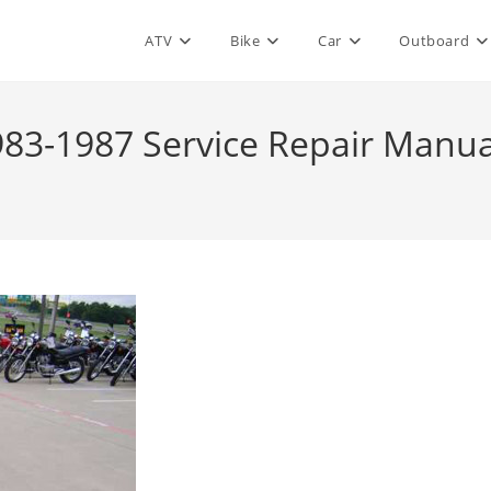
ATV
Bike
Car
Outboard
83-1987 Service Repair Manua