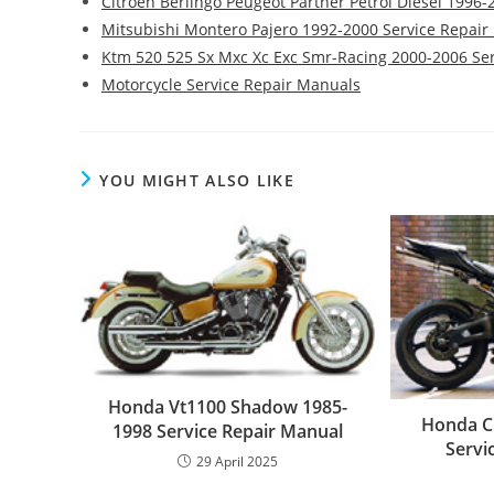
Citroen Berlingo Peugeot Partner Petrol Diesel 1996
Mitsubishi Montero Pajero 1992-2000 Service Repai
Ktm 520 525 Sx Mxc Xc Exc Smr-Racing 2000-2006 Se
Motorcycle Service Repair Manuals
YOU MIGHT ALSO LIKE
Honda Vt1100 Shadow 1985-
Honda C
1998 Service Repair Manual
Servi
29 April 2025