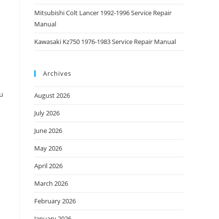
Mitsubishi Colt Lancer 1992-1996 Service Repair
Manual
Kawasaki Kz750 1976-1983 Service Repair Manual
Archives
ou
August 2026
July 2026
June 2026
May 2026
April 2026
March 2026
February 2026
January 2026