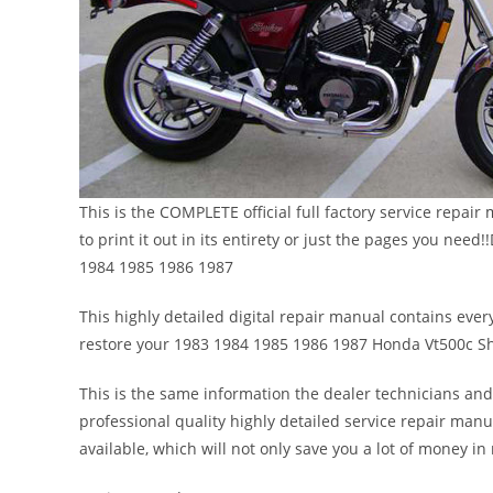
This is the COMPLETE official full factory service repa
to print it out in its entirety or just the pages you n
1984 1985 1986 1987
This highly detailed digital repair manual contains every
restore your 1983 1984 1985 1986 1987 Honda Vt500c S
This is the same information the dealer technicians and
professional quality highly detailed service repair manu
available, which will not only save you a lot of money in r