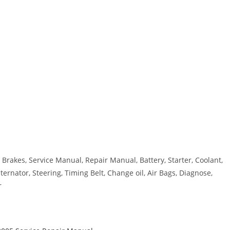
Brakes, Service Manual, Repair Manual, Battery, Starter, Coolant,
ternator, Steering, Timing Belt, Change oil, Air Bags, Diagnose,
r