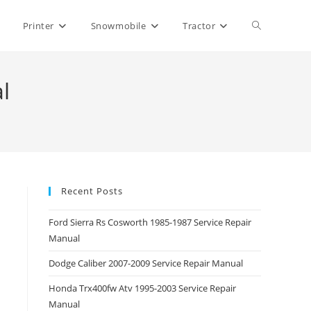
Toggle
Printer
Snowmobile
Tractor
website
l
search
Recent Posts
Ford Sierra Rs Cosworth 1985-1987 Service Repair
Manual
Dodge Caliber 2007-2009 Service Repair Manual
Honda Trx400fw Atv 1995-2003 Service Repair
Manual