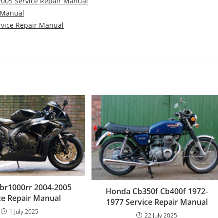
-2005 Service Repair Manual
r Manual
rvice Repair Manual
br1000rr 2004-2005
Honda Cb350f Cb400f 1972-
ce Repair Manual
1977 Service Repair Manual
1 July 2025
22 July 2025