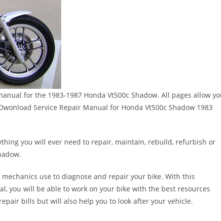
ir manual for the 1983-1987 Honda Vt500c Shadow. All pages allow y
eed!!Dwonload Service Repair Manual for Honda Vt500c Shadow 1983
thing you will ever need to repair, maintain, rebuild, refurbish or
hadow.
 mechanics use to diagnose and repair your bike. With this
al, you will be able to work on your bike with the best resources
epair bills but will also help you to look after your vehicle.