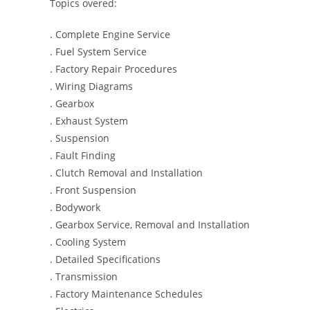
Topics overed:
. Complete Engine Service
. Fuel System Service
. Factory Repair Procedures
. Wiring Diagrams
. Gearbox
. Exhaust System
. Suspension
. Fault Finding
. Clutch Removal and Installation
. Front Suspension
. Bodywork
. Gearbox Service, Removal and Installation
. Cooling System
. Detailed Specifications
. Transmission
. Factory Maintenance Schedules