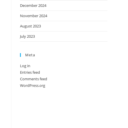
December 2024
November 2024
August 2023
July 2023
Meta
Log in
Entries feed
Comments feed
WordPress.org