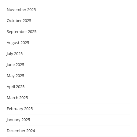
November 2025
October 2025
September 2025
August 2025
July 2025
June 2025
May 2025
April 2025
March 2025
February 2025
January 2025
December 2024