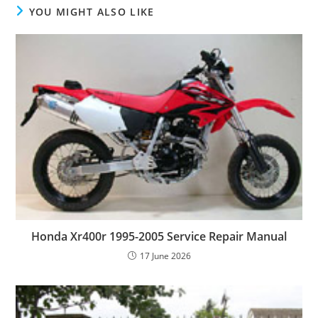
YOU MIGHT ALSO LIKE
Honda Xr400r 1995-2005 Service Repair Manual
17 June 2026