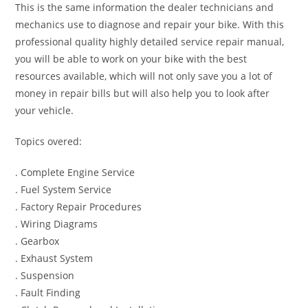
This is the same information the dealer technicians and
mechanics use to diagnose and repair your bike. With this
professional quality highly detailed service repair manual,
you will be able to work on your bike with the best
resources available, which will not only save you a lot of
money in repair bills but will also help you to look after
your vehicle.
Topics overed:
. Complete Engine Service
. Fuel System Service
. Factory Repair Procedures
. Wiring Diagrams
. Gearbox
. Exhaust System
. Suspension
. Fault Finding