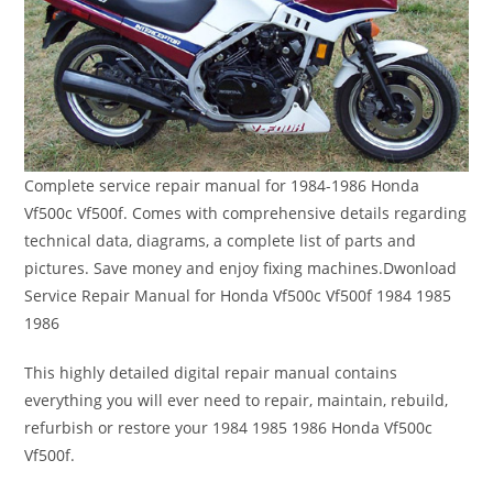
Complete service repair manual for 1984-1986 Honda
Vf500c Vf500f. Comes with comprehensive details regarding
technical data, diagrams, a complete list of parts and
pictures. Save money and enjoy fixing machines.Dwonload
Service Repair Manual for Honda Vf500c Vf500f 1984 1985
1986
This highly detailed digital repair manual contains
everything you will ever need to repair, maintain, rebuild,
refurbish or restore your 1984 1985 1986 Honda Vf500c
Vf500f.