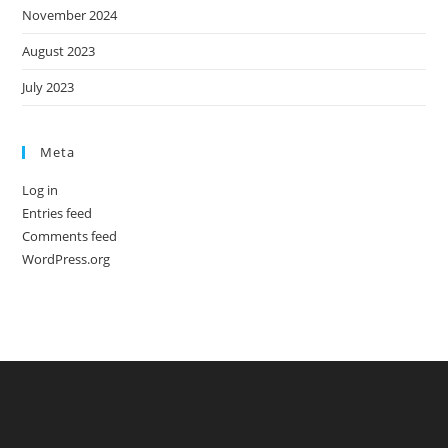
November 2024
August 2023
July 2023
Meta
Log in
Entries feed
Comments feed
WordPress.org