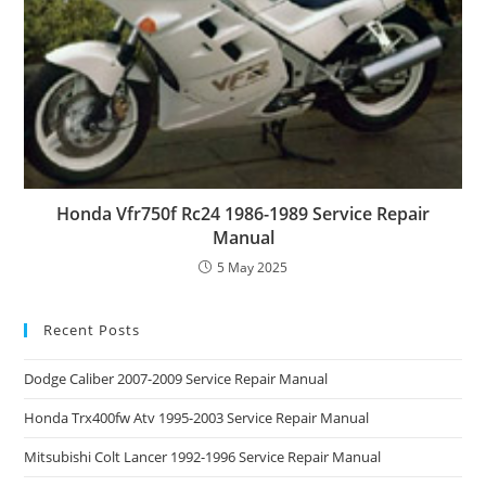
Honda Vfr750f Rc24 1986-1989 Service Repair
Manual
5 May 2025
Recent Posts
Dodge Caliber 2007-2009 Service Repair Manual
Honda Trx400fw Atv 1995-2003 Service Repair Manual
Mitsubishi Colt Lancer 1992-1996 Service Repair Manual