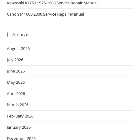
Kawasaki Kz750 1976-1983 Service Repair Manual
Canon Ir 1600 2000 Service Repair Manual
Archives
August 2026
July 2026
June 2026
May 2026
April 2026
March 2026
February 2026
January 2026
December 2025