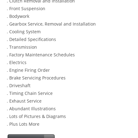
. Clutch Removal and Installation
. Front Suspension
. Bodywork
. Gearbox Service, Removal and Installation
. Cooling System
. Detailed Specifications
. Transmission
. Factory Maintenance Schedules
. Electrics
. Engine Firing Order
. Brake Servicing Procedures
. Driveshaft
. Timing Chain Service
. Exhaust Service
. Abundant Illustrations
. Lots of Pictures & Diagrams
. Plus Lots More