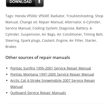
Tags: Honda Vf500c Vf500f, Radiator, Troubleshooting, Shop
Manual, Change oil, Repair Manual, Alternator, 6-Cylinder,
Service Manual, Cooling System, Diagnose, Battery, 4-
Cylinder, Suspension, Air Bags, Air Conditioner, Timing Belt,
Steering, Spark plugs, Coolant, Engine, Air Filter, Starter,
Brakes
Other sources of repair manuals
Pontiac Sunfire 1995-2001 Service Repair Manual
Pontiac Montana 1997-2005 Service Repair Manual
Arctic Cat 4-Stroke Snowmobile 2007 Service Repair
Manual
Outboard Service Repair Manuals