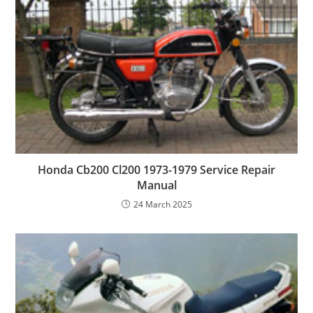
Honda Cb200 Cl200 1973-1979 Service Repair
Manual
24 March 2025