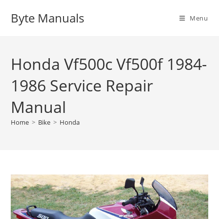
Skip
Byte Manuals
to
Menu
content
Honda Vf500c Vf500f 1984-
1986 Service Repair
Manual
Home
>
Bike
>
Honda