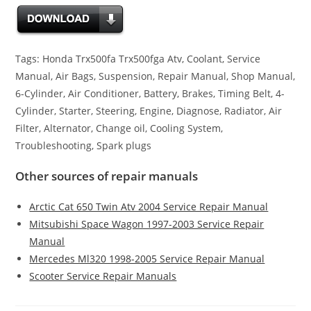
Tags: Honda Trx500fa Trx500fga Atv, Coolant, Service
Manual, Air Bags, Suspension, Repair Manual, Shop Manual,
6-Cylinder, Air Conditioner, Battery, Brakes, Timing Belt, 4-
Cylinder, Starter, Steering, Engine, Diagnose, Radiator, Air
Filter, Alternator, Change oil, Cooling System,
Troubleshooting, Spark plugs
Other sources of repair manuals
Arctic Cat 650 Twin Atv 2004 Service Repair Manual
Mitsubishi Space Wagon 1997-2003 Service Repair
Manual
Mercedes Ml320 1998-2005 Service Repair Manual
Scooter Service Repair Manuals