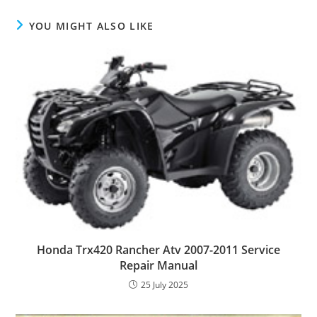
YOU MIGHT ALSO LIKE
Honda Trx420 Rancher Atv 2007-2011 Service
Repair Manual
25 July 2025