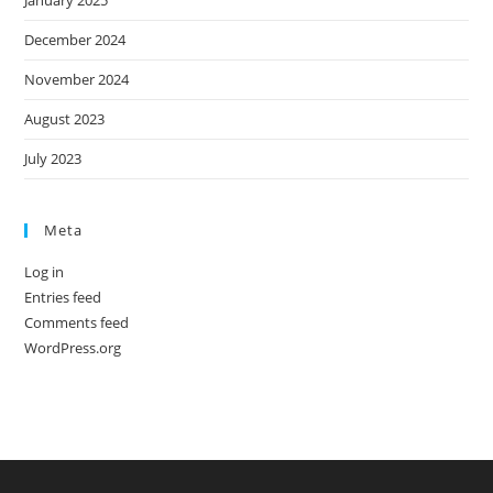
December 2024
November 2024
August 2023
July 2023
Meta
Log in
Entries feed
Comments feed
WordPress.org