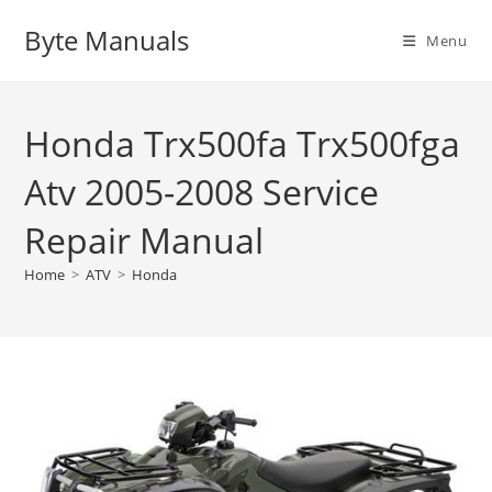
Skip
Byte Manuals
to
Menu
content
Honda Trx500fa Trx500fga
Atv 2005-2008 Service
Repair Manual
Home
>
ATV
>
Honda