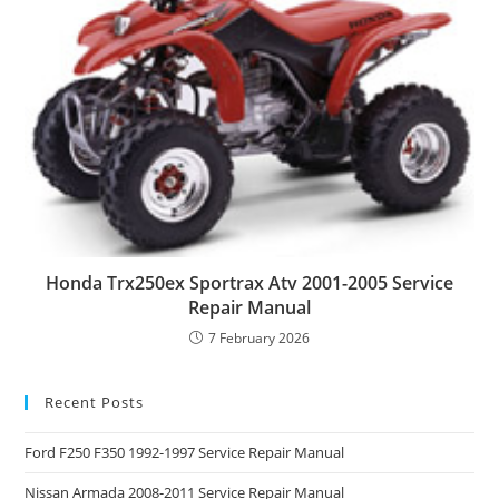
Honda Trx250ex Sportrax Atv 2001-2005 Service
Repair Manual
7 February 2026
Recent Posts
Ford F250 F350 1992-1997 Service Repair Manual
Nissan Armada 2008-2011 Service Repair Manual