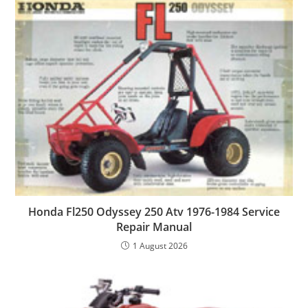
Honda Fl250 Odyssey 250 Atv 1976-1984 Service
Repair Manual
1 August 2026