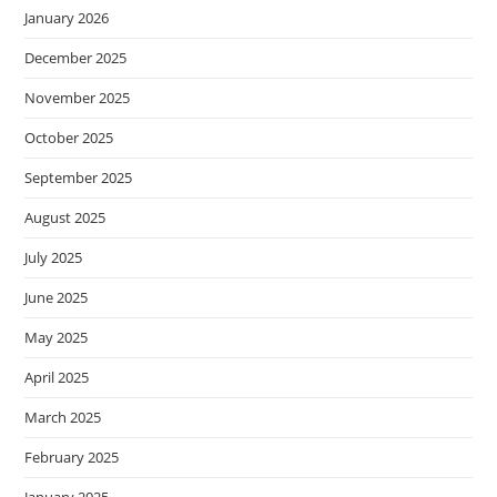
January 2026
December 2025
November 2025
October 2025
September 2025
August 2025
July 2025
June 2025
May 2025
April 2025
March 2025
February 2025
January 2025