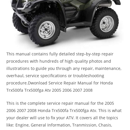
This manual contains fully detailed step-by-step repair
procedures with hundreds of high quality photos and
illustrations to guide you through any repair, maintenance,
overhaul, service specifications or troubleshooting
procedure.Dwonload Service Repair Manual for Honda
Trx500fa Trx500fga Atv 2005 2006 2007 2008
This is the complete service repair manual for the 2005
2006 2007 2008 Honda Trx500fa Trx500fga Atv. This is what
your dealer will use to fix your ATV. It covers all the topics
like: Engine, General Information, Tranmission, Chasis,