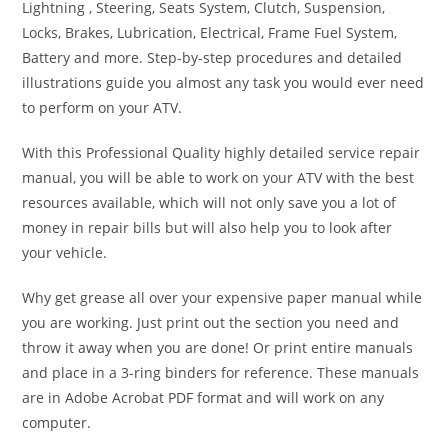
Lightning , Steering, Seats System, Clutch, Suspension,
Locks, Brakes, Lubrication, Electrical, Frame Fuel System,
Battery and more. Step-by-step procedures and detailed
illustrations guide you almost any task you would ever need
to perform on your ATV.
With this Professional Quality highly detailed service repair
manual, you will be able to work on your ATV with the best
resources available, which will not only save you a lot of
money in repair bills but will also help you to look after
your vehicle.
Why get grease all over your expensive paper manual while
you are working. Just print out the section you need and
throw it away when you are done! Or print entire manuals
and place in a 3-ring binders for reference. These manuals
are in Adobe Acrobat PDF format and will work on any
computer.