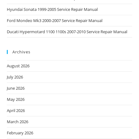
Hyundai Sonata 1999-2005 Service Repair Manual
Ford Mondeo Mk3 2000-2007 Service Repair Manual
Ducati Hypermotard 1100 1100s 2007-2010 Service Repair Manual
Archives
August 2026
July 2026
June 2026
May 2026
April 2026
March 2026
February 2026