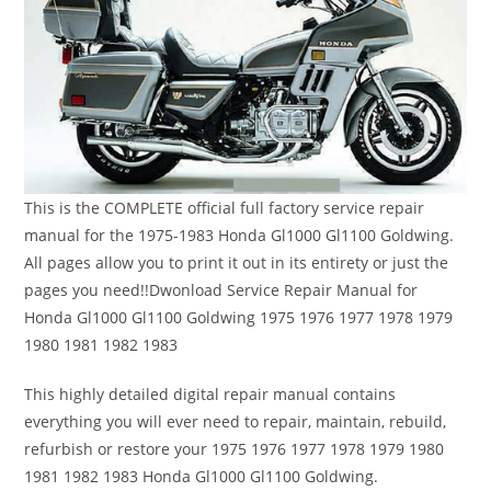
This is the COMPLETE official full factory service repair
manual for the 1975-1983 Honda Gl1000 Gl1100 Goldwing.
All pages allow you to print it out in its entirety or just the
pages you need!!Dwonload Service Repair Manual for
Honda Gl1000 Gl1100 Goldwing 1975 1976 1977 1978 1979
1980 1981 1982 1983
This highly detailed digital repair manual contains
everything you will ever need to repair, maintain, rebuild,
refurbish or restore your 1975 1976 1977 1978 1979 1980
1981 1982 1983 Honda Gl1000 Gl1100 Goldwing.