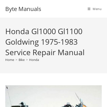
Skip
Byte Manuals
to
Menu
content
Honda Gl1000 Gl1100
Goldwing 1975-1983
Service Repair Manual
Home
>
Bike
>
Honda