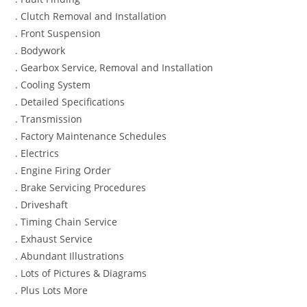
. Clutch Removal and Installation
. Front Suspension
. Bodywork
. Gearbox Service, Removal and Installation
. Cooling System
. Detailed Specifications
. Transmission
. Factory Maintenance Schedules
. Electrics
. Engine Firing Order
. Brake Servicing Procedures
. Driveshaft
. Timing Chain Service
. Exhaust Service
. Abundant Illustrations
. Lots of Pictures & Diagrams
. Plus Lots More