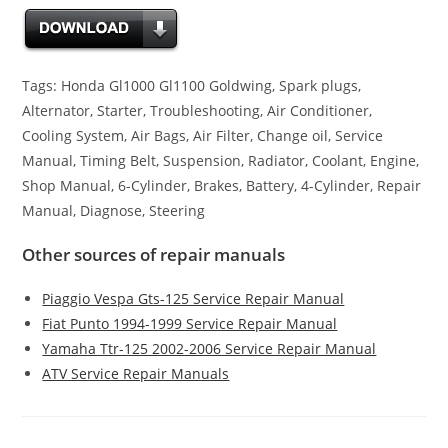
Tags: Honda Gl1000 Gl1100 Goldwing, Spark plugs,
Alternator, Starter, Troubleshooting, Air Conditioner,
Cooling System, Air Bags, Air Filter, Change oil, Service
Manual, Timing Belt, Suspension, Radiator, Coolant, Engine,
Shop Manual, 6-Cylinder, Brakes, Battery, 4-Cylinder, Repair
Manual, Diagnose, Steering
Other sources of repair manuals
Piaggio Vespa Gts-125 Service Repair Manual
Fiat Punto 1994-1999 Service Repair Manual
Yamaha Ttr-125 2002-2006 Service Repair Manual
ATV Service Repair Manuals