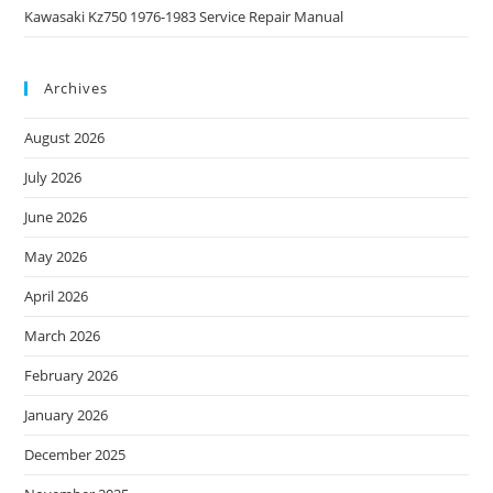
Kawasaki Kz750 1976-1983 Service Repair Manual
Archives
August 2026
July 2026
June 2026
May 2026
April 2026
March 2026
February 2026
January 2026
December 2025