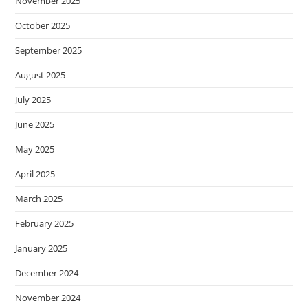
November 2025
October 2025
September 2025
August 2025
July 2025
June 2025
May 2025
April 2025
March 2025
February 2025
January 2025
December 2024
November 2024