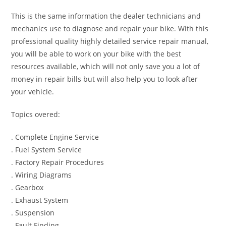
This is the same information the dealer technicians and
mechanics use to diagnose and repair your bike. With this
professional quality highly detailed service repair manual,
you will be able to work on your bike with the best
resources available, which will not only save you a lot of
money in repair bills but will also help you to look after
your vehicle.
Topics overed:
. Complete Engine Service
. Fuel System Service
. Factory Repair Procedures
. Wiring Diagrams
. Gearbox
. Exhaust System
. Suspension
. Fault Finding