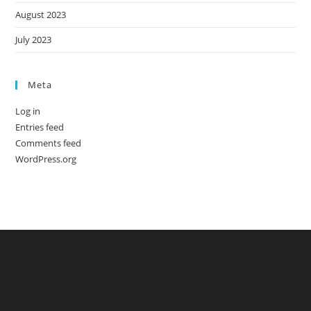
August 2023
July 2023
Meta
Log in
Entries feed
Comments feed
WordPress.org