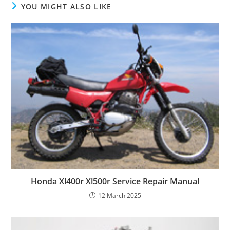
YOU MIGHT ALSO LIKE
Honda Xl400r Xl500r Service Repair Manual
12 March 2025