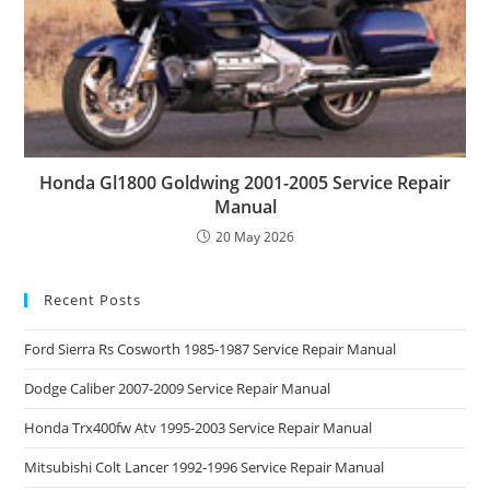
Honda Gl1800 Goldwing 2001-2005 Service Repair
Manual
20 May 2026
Recent Posts
Ford Sierra Rs Cosworth 1985-1987 Service Repair Manual
Dodge Caliber 2007-2009 Service Repair Manual
Honda Trx400fw Atv 1995-2003 Service Repair Manual
Mitsubishi Colt Lancer 1992-1996 Service Repair Manual