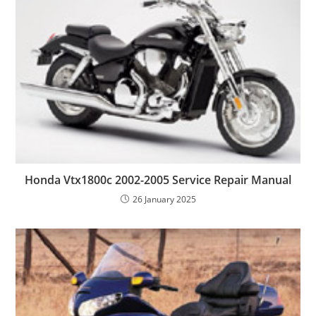
Honda Vtx1800c 2002-2005 Service Repair Manual
26 January 2025