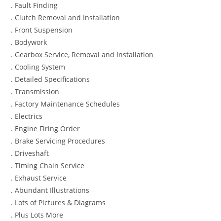
. Fault Finding
. Clutch Removal and Installation
. Front Suspension
. Bodywork
. Gearbox Service, Removal and Installation
. Cooling System
. Detailed Specifications
. Transmission
. Factory Maintenance Schedules
. Electrics
. Engine Firing Order
. Brake Servicing Procedures
. Driveshaft
. Timing Chain Service
. Exhaust Service
. Abundant Illustrations
. Lots of Pictures & Diagrams
. Plus Lots More