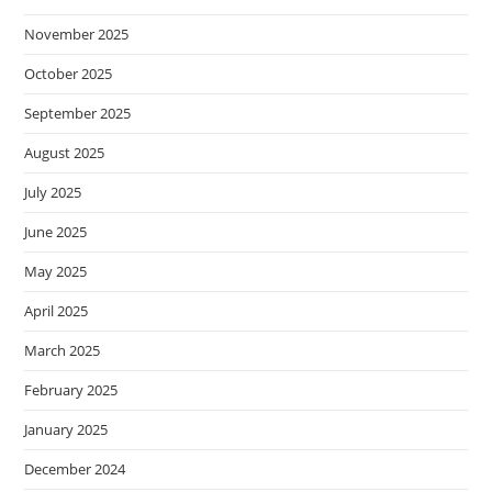
November 2025
October 2025
September 2025
August 2025
July 2025
June 2025
May 2025
April 2025
March 2025
February 2025
January 2025
December 2024