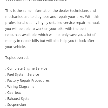
This is the same information the dealer technicians and
mechanics use to diagnose and repair your bike. With this
professional quality highly detailed service repair manual,
you will be able to work on your bike with the best
resources available, which will not only save you a lot of
money in repair bills but will also help you to look after
your vehicle.
Topics overed:
. Complete Engine Service
. Fuel System Service
. Factory Repair Procedures
. Wiring Diagrams
. Gearbox
. Exhaust System
. Suspension