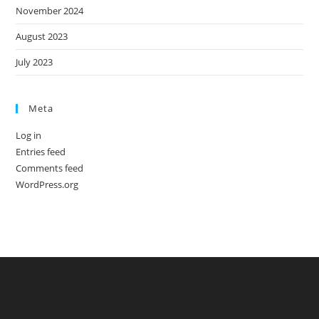
November 2024
August 2023
July 2023
Meta
Log in
Entries feed
Comments feed
WordPress.org