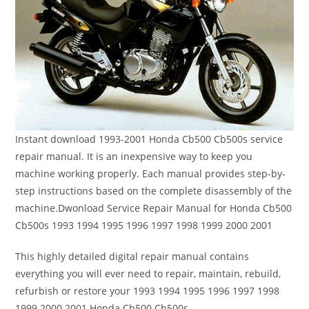
Instant download 1993-2001 Honda Cb500 Cb500s service
repair manual. It is an inexpensive way to keep you
machine working properly. Each manual provides step-by-
step instructions based on the complete disassembly of the
machine.Dwonload Service Repair Manual for Honda Cb500
Cb500s 1993 1994 1995 1996 1997 1998 1999 2000 2001
This highly detailed digital repair manual contains
everything you will ever need to repair, maintain, rebuild,
refurbish or restore your 1993 1994 1995 1996 1997 1998
1999 2000 2001 Honda Cb500 Cb500s.