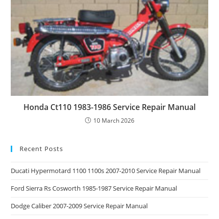
Honda Ct110 1983-1986 Service Repair Manual
10 March 2026
Recent Posts
Ducati Hypermotard 1100 1100s 2007-2010 Service Repair Manual
Ford Sierra Rs Cosworth 1985-1987 Service Repair Manual
Dodge Caliber 2007-2009 Service Repair Manual