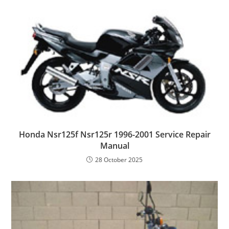
Honda Nsr125f Nsr125r 1996-2001 Service Repair
Manual
28 October 2025