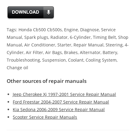
Tags: Honda Cb500 Cb500s, Engine, Diagnose, Service
Manual, Spark plugs, Radiator, 6-Cylinder, Timing Belt, Shop
Manual, Air Conditioner, Starter, Repair Manual, Steering, 4-
Cylinder, Air Filter, Air Bags, Brakes, Alternator, Battery,
Troubleshooting, Suspension, Coolant, Cooling System,
Change oil
Other sources of repair manuals
Jeep Cherokee Xj 1997-2001 Service Repair Manual
Ford Freestar 2004-2007 Service Repair Manual
Kia Sedona 2006-2009 Service Repair Manual
Scooter Service Repair Manuals