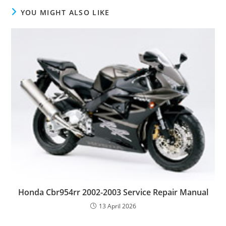
YOU MIGHT ALSO LIKE
Honda Cbr954rr 2002-2003 Service Repair Manual
13 April 2026