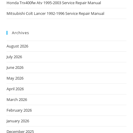
Honda Trx400fw Atv 1995-2003 Service Repair Manual
Mitsubishi Colt Lancer 1992-1996 Service Repair Manual
Archives
August 2026
July 2026
June 2026
May 2026
April 2026
March 2026
February 2026
January 2026
December 2025