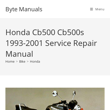
Skip
Byte Manuals
to
Menu
content
Honda Cb500 Cb500s
1993-2001 Service Repair
Manual
Home
>
Bike
>
Honda