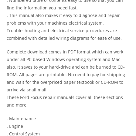
. Numbered table of contents easy to use so that you can
find the information you need fast.
. This manual also makes it easy to diagnose and repair
problems with your machines electrical system.
Troubleshooting and electrical service procedures are
combined with detailed wiring diagrams for ease of use.
Complete download comes in PDF format which can work
under all PC based Windows operating system and Mac
also. It saves to your hard-drive and can be burned to CD-
ROM. All pages are printable. No need to pay for shipping
and wait for the overpriced paper textbook or CD-ROM to
arrive via snail mail.
These Ford Focus repair manuals cover all these sections
and more:
. Maintenance
. Engine
. Control System