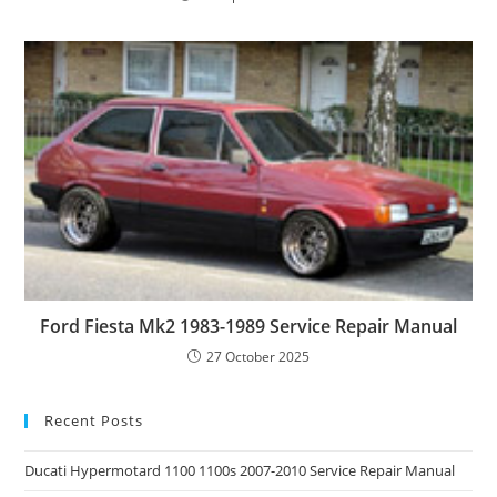
Ford Fiesta Mk2 1983-1989 Service Repair Manual
27 October 2025
Recent Posts
Ducati Hypermotard 1100 1100s 2007-2010 Service Repair Manual