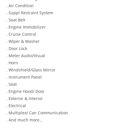
. Air Condition
. Suppl Restraint System
. Seat Belt
. Engine Immobilizer
. Cruise Control
. Wiper & Washer
. Door Lock
. Meter Audio/Visual
. Horn
. Windshield/Glass Mirror
. Instrument Panel
. Seat
. Engine Hood/ Door
. Exterior & Interior
. Electrical
. Multiplex/ Can Communication
. And much more…