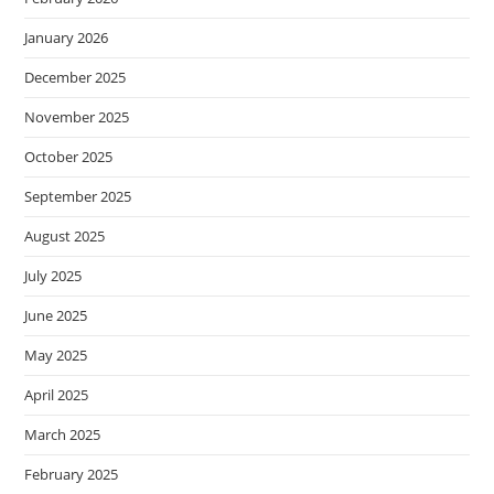
January 2026
December 2025
November 2025
October 2025
September 2025
August 2025
July 2025
June 2025
May 2025
April 2025
March 2025
February 2025