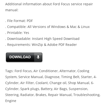
Additional information about Ford Focus service repair
manual:
. File Format: PDF
. Compatible: All Versions of Windows & Mac & Linux
. Printable: Yes
. Downloadable: Instant High Speed Download
. Requirements: WinZip & Adobe PDF Reader
Tags: Ford Focus, Air Conditioner, Alternator, Cooling
System, Service Manual, Diagnose, Timing Belt, Starter, 4-
Cylinder, Air Filter, Coolant, Change oil, Shop Manual, 6-
Cylinder, Spark plugs, Battery, Air Bags, Suspension,
Steering, Radiator, Brakes, Repair Manual, Troubleshooting,
Engine