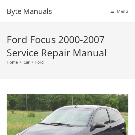
Skip
Byte Manuals
to
Menu
content
Ford Focus 2000-2007
Service Repair Manual
Home
>
Car
>
Ford