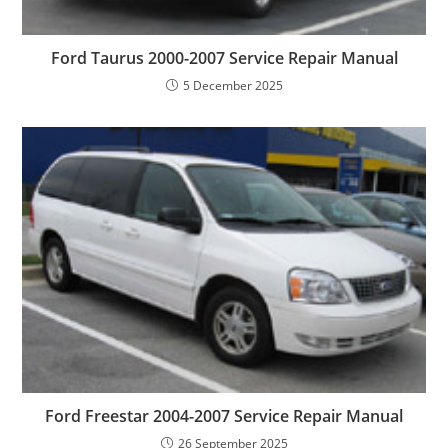
Ford Taurus 2000-2007 Service Repair Manual
5 December 2025
Ford Freestar 2004-2007 Service Repair Manual
26 September 2025