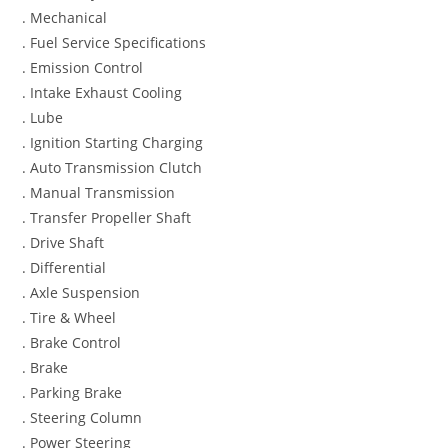
. Mechanical
. Fuel Service Specifications
. Emission Control
. Intake Exhaust Cooling
. Lube
. Ignition Starting Charging
. Auto Transmission Clutch
. Manual Transmission
. Transfer Propeller Shaft
. Drive Shaft
. Differential
. Axle Suspension
. Tire & Wheel
. Brake Control
. Brake
. Parking Brake
. Steering Column
. Power Steering