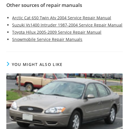
Other sources of repair manuals
Arctic Cat 650 Twin Atv 2004 Service Repair Manual
Suzuki Vs1400 Intruder 1987-2004 Service Repair Manual
Toyota Hilux 2005-2009 Service Repair Manual
Snowmobile Service Repair Manuals
YOU MIGHT ALSO LIKE