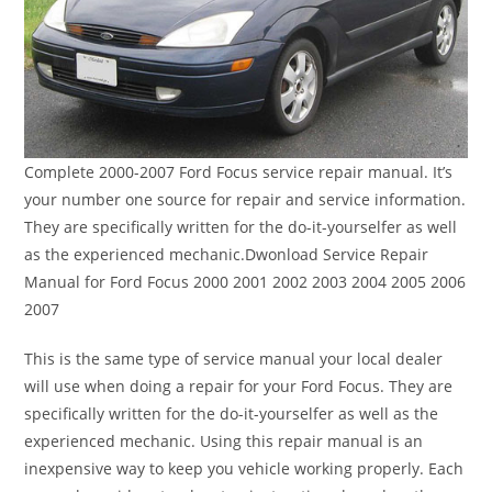
Complete 2000-2007 Ford Focus service repair manual. It’s
your number one source for repair and service information.
They are specifically written for the do-it-yourselfer as well
as the experienced mechanic.Dwonload Service Repair
Manual for Ford Focus 2000 2001 2002 2003 2004 2005 2006
2007
This is the same type of service manual your local dealer
will use when doing a repair for your Ford Focus. They are
specifically written for the do-it-yourselfer as well as the
experienced mechanic. Using this repair manual is an
inexpensive way to keep you vehicle working properly. Each