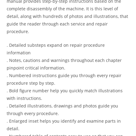
manual provides step-by-step instructions based on the
complete disassembly of the machine. It is this level of
detail, along with hundreds of photos and illustrations, that
guide the reader through each service and repair
procedure.
. Detailed substeps expand on repair procedure
information
. Notes, cautions and warnings throughout each chapter
pinpoint critical information.
. Numbered instructions guide you through every repair
procedure step by step.
. Bold figure number help you quickly match illustrations
with instructions.
. Detailed illustrations, drawings and photos guide you
through every procedure.
. Enlarged inset helps you identify and examine parts in
detail.