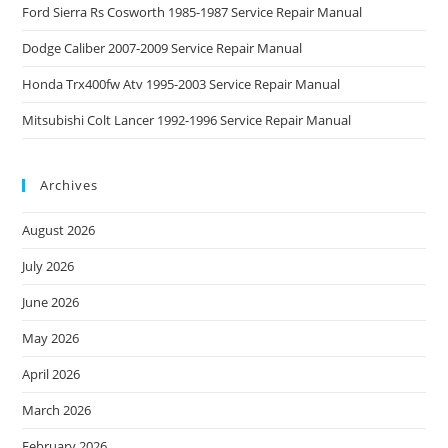
Ford Sierra Rs Cosworth 1985-1987 Service Repair Manual
Dodge Caliber 2007-2009 Service Repair Manual
Honda Trx400fw Atv 1995-2003 Service Repair Manual
Mitsubishi Colt Lancer 1992-1996 Service Repair Manual
Archives
August 2026
July 2026
June 2026
May 2026
April 2026
March 2026
February 2026