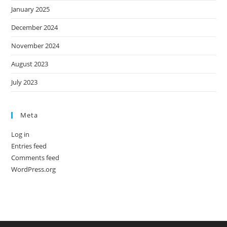
January 2025
December 2024
November 2024
August 2023
July 2023
Meta
Log in
Entries feed
Comments feed
WordPress.org