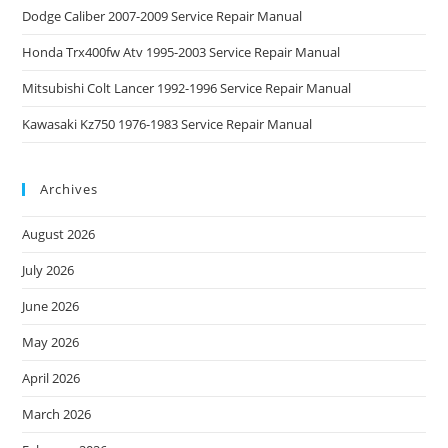
Dodge Caliber 2007-2009 Service Repair Manual
Honda Trx400fw Atv 1995-2003 Service Repair Manual
Mitsubishi Colt Lancer 1992-1996 Service Repair Manual
Kawasaki Kz750 1976-1983 Service Repair Manual
Archives
August 2026
July 2026
June 2026
May 2026
April 2026
March 2026