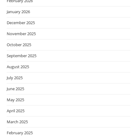
February 2026
January 2026
December 2025
November 2025
October 2025
September 2025
August 2025
July 2025
June 2025
May 2025
April 2025
March 2025
February 2025