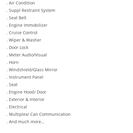
. Air Condition
. Suppl Restraint System
. Seat Belt
. Engine Immobilizer
. Cruise Control
. Wiper & Washer
. Door Lock
. Meter Audio/Visual
. Horn
. Windshield/Glass Mirror
. Instrument Panel
. Seat
. Engine Hood/ Door
. Exterior & Interior
. Electrical
. Multiplex/ Can Communication
. And much more…