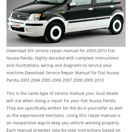
Download DIY service repair manual for 2003-2010 Fiat
Nuova Panda. Highly detailed with complete instructions
and illustrations, wiring and diagrams to service your
machine.Dwonload Service Repair Manual for Fiat Nuova
Panda 2003 2004 2005 2006 2007 2008 2009 2010
This is the same type of service manual your local dealer
will use when doing a repair for your Fiat Nuova Panda.
They are specifically written for the do-it-yourselfer as well
as the experienced mechanic. Using this repair manual is
an inexpensive way to keep you vehicle working properly.
Each manual provides step-by-step instructions based on