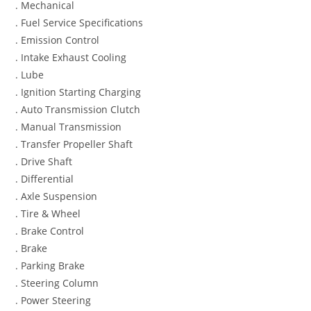
. Mechanical
. Fuel Service Specifications
. Emission Control
. Intake Exhaust Cooling
. Lube
. Ignition Starting Charging
. Auto Transmission Clutch
. Manual Transmission
. Transfer Propeller Shaft
. Drive Shaft
. Differential
. Axle Suspension
. Tire & Wheel
. Brake Control
. Brake
. Parking Brake
. Steering Column
. Power Steering