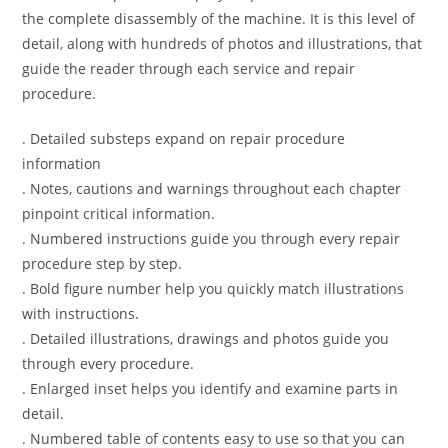
the complete disassembly of the machine. It is this level of
detail, along with hundreds of photos and illustrations, that
guide the reader through each service and repair
procedure.
. Detailed substeps expand on repair procedure
information
. Notes, cautions and warnings throughout each chapter
pinpoint critical information.
. Numbered instructions guide you through every repair
procedure step by step.
. Bold figure number help you quickly match illustrations
with instructions.
. Detailed illustrations, drawings and photos guide you
through every procedure.
. Enlarged inset helps you identify and examine parts in
detail.
. Numbered table of contents easy to use so that you can