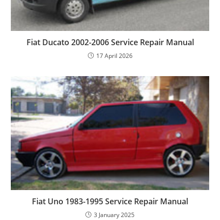
Fiat Ducato 2002-2006 Service Repair Manual
17 April 2026
Fiat Uno 1983-1995 Service Repair Manual
3 January 2025