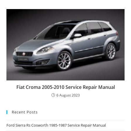
Fiat Croma 2005-2010 Service Repair Manual
6 August 2023
Recent Posts
Ford Sierra Rs Cosworth 1985-1987 Service Repair Manual