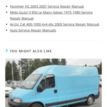
Hummer H2 2003-2007 Service Repair Manual
Moto Guzzi V 850 Le Mans Italian 1975-1980 Service
Repair Manual
Arctic Cat 400-1000 4×4 Atv 2009 Service Repair Manual
Auto Service Repair Manuals
YOU MIGHT ALSO LIKE