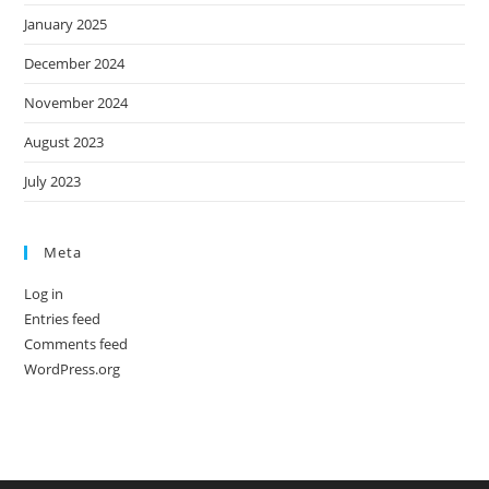
January 2025
December 2024
November 2024
August 2023
July 2023
Meta
Log in
Entries feed
Comments feed
WordPress.org