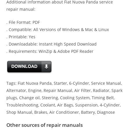
Additional information about Fiat Nuova Panda service
repair manual:
. File Format: PDF
. Compatible: All Versions of Windows & Mac & Linux
. Printable: Yes
. Downloadable: Instant High Speed Download
. Requirements: WinZip & Adobe PDF Reader
Tags: Fiat Nuova Panda, Starter, 6-Cylinder, Service Manual,
Alternator, Engine, Repair Manual, Air Filter, Radiator, Spark
plugs, Change oil, Steering, Cooling System, Timing Belt,
Troubleshooting, Coolant, Air Bags, Suspension, 4-Cylinder,
Shop Manual, Brakes, Air Conditioner, Battery, Diagnose
Other sources of repair manuals