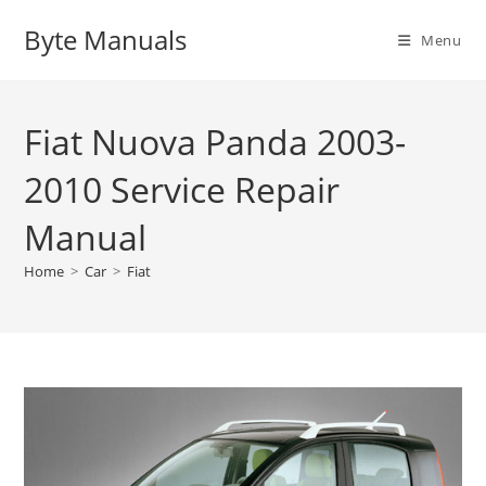
Skip
Byte Manuals
to
Menu
content
Fiat Nuova Panda 2003-
2010 Service Repair
Manual
Home
>
Car
>
Fiat