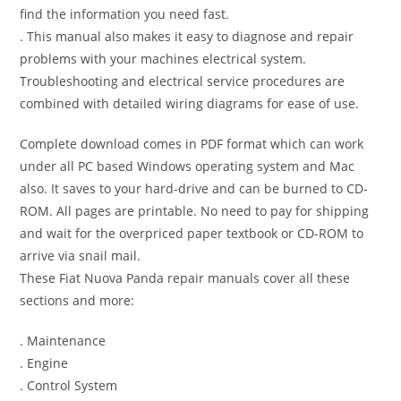
find the information you need fast.
. This manual also makes it easy to diagnose and repair
problems with your machines electrical system.
Troubleshooting and electrical service procedures are
combined with detailed wiring diagrams for ease of use.
Complete download comes in PDF format which can work
under all PC based Windows operating system and Mac
also. It saves to your hard-drive and can be burned to CD-
ROM. All pages are printable. No need to pay for shipping
and wait for the overpriced paper textbook or CD-ROM to
arrive via snail mail.
These Fiat Nuova Panda repair manuals cover all these
sections and more:
. Maintenance
. Engine
. Control System