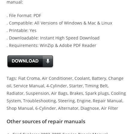
manual:
. File Format: PDF
. Compatible: All Versions of Windows & Mac & Linux
. Printable: Yes
. Downloadable: Instant High Speed Download
. Requirements: WinZip & Adobe PDF Reader
Tags: Fiat Croma, Air Conditioner, Coolant, Battery, Change
oil, Service Manual, 4-Cylinder, Starter, Timing Belt,
Radiator, Suspension, Air Bags, Brakes, Spark plugs, Cooling
System, Troubleshooting, Steering, Engine, Repair Manual,
Shop Manual, 6-Cylinder, Alternator, Diagnose, Air Filter
Other sources of repair manuals