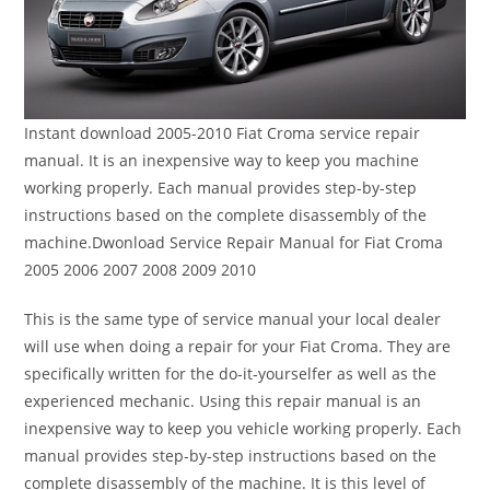
Instant download 2005-2010 Fiat Croma service repair
manual. It is an inexpensive way to keep you machine
working properly. Each manual provides step-by-step
instructions based on the complete disassembly of the
machine.Dwonload Service Repair Manual for Fiat Croma
2005 2006 2007 2008 2009 2010
This is the same type of service manual your local dealer
will use when doing a repair for your Fiat Croma. They are
specifically written for the do-it-yourselfer as well as the
experienced mechanic. Using this repair manual is an
inexpensive way to keep you vehicle working properly. Each
manual provides step-by-step instructions based on the
complete disassembly of the machine. It is this level of