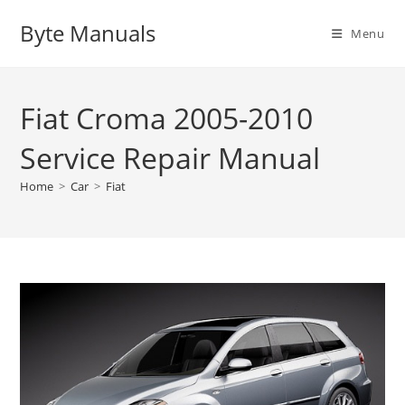
Skip
Byte Manuals
to
Menu
content
Fiat Croma 2005-2010
Service Repair Manual
Home
>
Car
>
Fiat