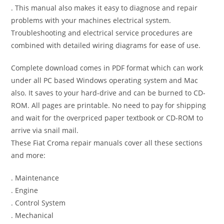
. This manual also makes it easy to diagnose and repair
problems with your machines electrical system.
Troubleshooting and electrical service procedures are
combined with detailed wiring diagrams for ease of use.
Complete download comes in PDF format which can work
under all PC based Windows operating system and Mac
also. It saves to your hard-drive and can be burned to CD-
ROM. All pages are printable. No need to pay for shipping
and wait for the overpriced paper textbook or CD-ROM to
arrive via snail mail.
These Fiat Croma repair manuals cover all these sections
and more:
. Maintenance
. Engine
. Control System
. Mechanical