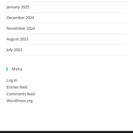
January 2025
December 2024
November 2024
August 2023
July 2023
Meta
Log in
Entries feed
Comments feed
WordPress.org