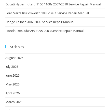
Ducati Hypermotard 1100 1100s 2007-2010 Service Repair Manual
Ford Sierra Rs Cosworth 1985-1987 Service Repair Manual
Dodge Caliber 2007-2009 Service Repair Manual
Honda Trx400fw Atv 1995-2003 Service Repair Manual
Archives
August 2026
July 2026
June 2026
May 2026
April 2026
March 2026