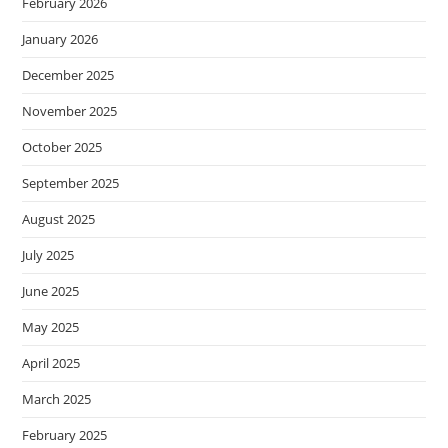
February 2026
January 2026
December 2025
November 2025
October 2025
September 2025
August 2025
July 2025
June 2025
May 2025
April 2025
March 2025
February 2025