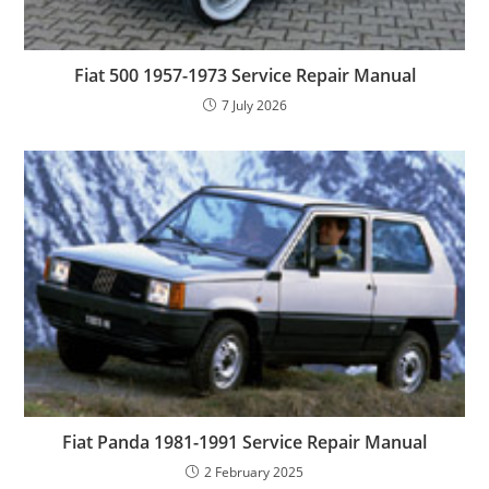
Fiat 500 1957-1973 Service Repair Manual
7 July 2026
Fiat Panda 1981-1991 Service Repair Manual
2 February 2025