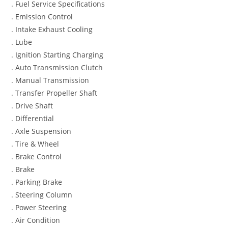
. Fuel Service Specifications
. Emission Control
. Intake Exhaust Cooling
. Lube
. Ignition Starting Charging
. Auto Transmission Clutch
. Manual Transmission
. Transfer Propeller Shaft
. Drive Shaft
. Differential
. Axle Suspension
. Tire & Wheel
. Brake Control
. Brake
. Parking Brake
. Steering Column
. Power Steering
. Air Condition