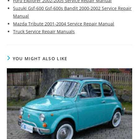
Ford Explorer 2002-2005 Service Repair Manual
Suzuki Gsf-600 Gsf-600s Bandit 2000-2002 Service Repair
Manual
Mazda Tribute 2001-2004 Service Repair Manual
Truck Service Repair Manuals
YOU MIGHT ALSO LIKE