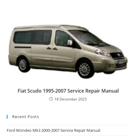
Fiat Scudo 1995-2007 Service Repair Manual
18 December 2025
Recent Posts
Ford Mondeo Mk3 2000-2007 Service Repair Manual