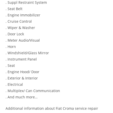
. Suppl Restraint System
. Seat Belt
. Engine Immobilizer
. Cruise Control
. Wiper & Washer
. Door Lock
. Meter Audio/Visual
. Horn
. Windshield/Glass Mirror
. Instrument Panel
. Seat
. Engine Hood/ Door
. Exterior & Interior
. Electrical
. Multiplex/ Can Communication
. And much more…
Additional information about Fiat Croma service repair