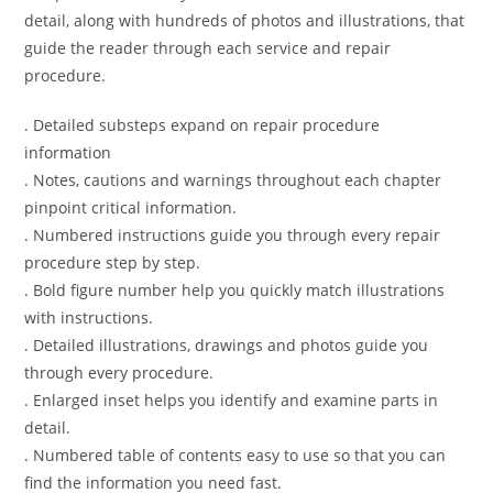
detail, along with hundreds of photos and illustrations, that
guide the reader through each service and repair
procedure.
. Detailed substeps expand on repair procedure
information
. Notes, cautions and warnings throughout each chapter
pinpoint critical information.
. Numbered instructions guide you through every repair
procedure step by step.
. Bold figure number help you quickly match illustrations
with instructions.
. Detailed illustrations, drawings and photos guide you
through every procedure.
. Enlarged inset helps you identify and examine parts in
detail.
. Numbered table of contents easy to use so that you can
find the information you need fast.