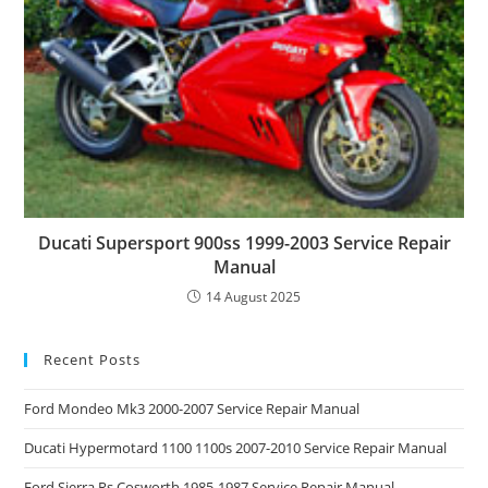
Ducati Supersport 900ss 1999-2003 Service Repair
Manual
14 August 2025
Recent Posts
Ford Mondeo Mk3 2000-2007 Service Repair Manual
Ducati Hypermotard 1100 1100s 2007-2010 Service Repair Manual
Ford Sierra Rs Cosworth 1985-1987 Service Repair Manual