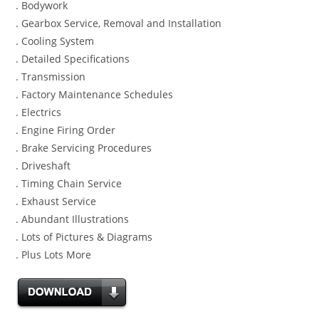
. Bodywork
. Gearbox Service, Removal and Installation
. Cooling System
. Detailed Specifications
. Transmission
. Factory Maintenance Schedules
. Electrics
. Engine Firing Order
. Brake Servicing Procedures
. Driveshaft
. Timing Chain Service
. Exhaust Service
. Abundant Illustrations
. Lots of Pictures & Diagrams
. Plus Lots More