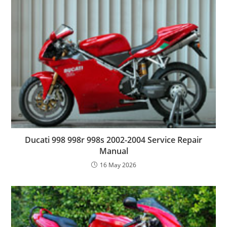
Ducati 998 998r 998s 2002-2004 Service Repair
Manual
16 May 2026