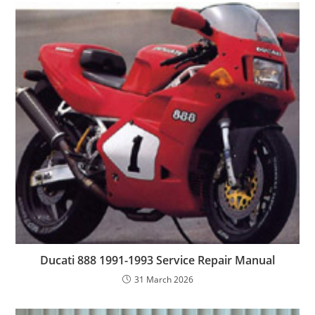
Ducati 888 1991-1993 Service Repair Manual
31 March 2026