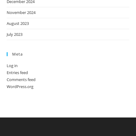
December 2024
November 2024
August 2023
July 2023
Meta
Log in
Entries feed
Comments feed
WordPress.org