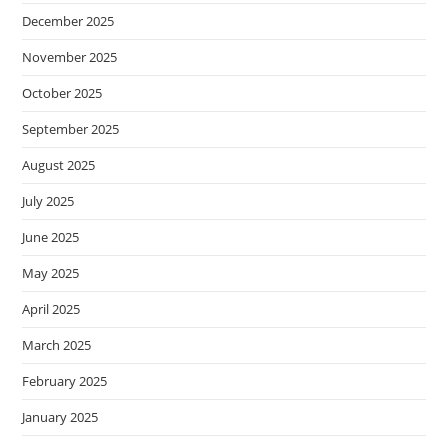
December 2025
November 2025
October 2025
September 2025
August 2025
July 2025
June 2025
May 2025
April 2025
March 2025
February 2025
January 2025