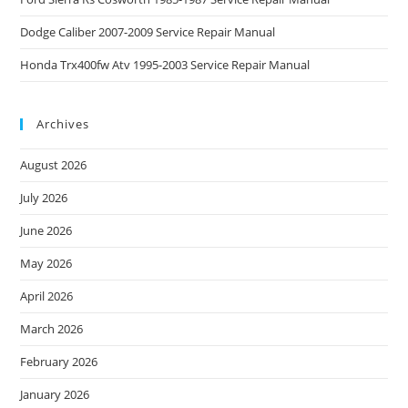
Dodge Caliber 2007-2009 Service Repair Manual
Honda Trx400fw Atv 1995-2003 Service Repair Manual
Archives
August 2026
July 2026
June 2026
May 2026
April 2026
March 2026
February 2026
January 2026