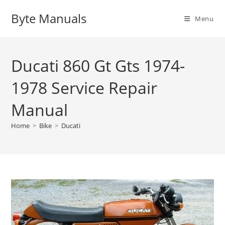
Skip
Byte Manuals
to
Menu
content
Ducati 860 Gt Gts 1974-
1978 Service Repair
Manual
Home
>
Bike
>
Ducati