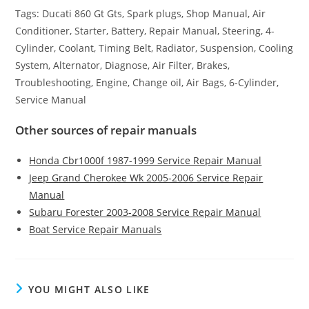
Tags: Ducati 860 Gt Gts, Spark plugs, Shop Manual, Air
Conditioner, Starter, Battery, Repair Manual, Steering, 4-
Cylinder, Coolant, Timing Belt, Radiator, Suspension, Cooling
System, Alternator, Diagnose, Air Filter, Brakes,
Troubleshooting, Engine, Change oil, Air Bags, 6-Cylinder,
Service Manual
Other sources of repair manuals
Honda Cbr1000f 1987-1999 Service Repair Manual
Jeep Grand Cherokee Wk 2005-2006 Service Repair
Manual
Subaru Forester 2003-2008 Service Repair Manual
Boat Service Repair Manuals
YOU MIGHT ALSO LIKE