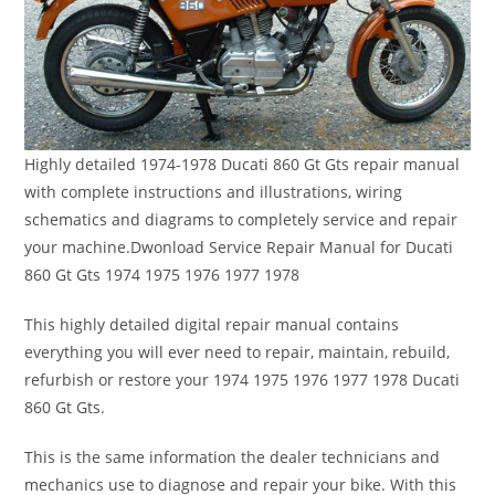
Highly detailed 1974-1978 Ducati 860 Gt Gts repair manual
with complete instructions and illustrations, wiring
schematics and diagrams to completely service and repair
your machine.Dwonload Service Repair Manual for Ducati
860 Gt Gts 1974 1975 1976 1977 1978
This highly detailed digital repair manual contains
everything you will ever need to repair, maintain, rebuild,
refurbish or restore your 1974 1975 1976 1977 1978 Ducati
860 Gt Gts.
This is the same information the dealer technicians and
mechanics use to diagnose and repair your bike. With this