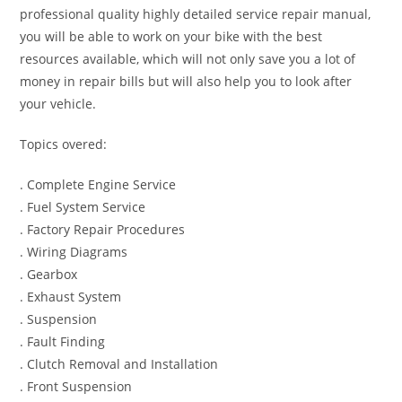
professional quality highly detailed service repair manual,
you will be able to work on your bike with the best
resources available, which will not only save you a lot of
money in repair bills but will also help you to look after
your vehicle.
Topics overed:
. Complete Engine Service
. Fuel System Service
. Factory Repair Procedures
. Wiring Diagrams
. Gearbox
. Exhaust System
. Suspension
. Fault Finding
. Clutch Removal and Installation
. Front Suspension