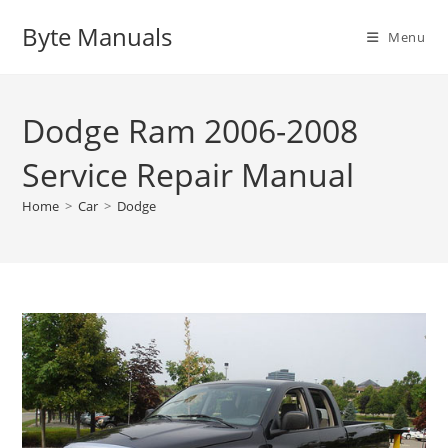
Skip
Byte Manuals
to
Menu
content
Dodge Ram 2006-2008
Service Repair Manual
Home
>
Car
>
Dodge