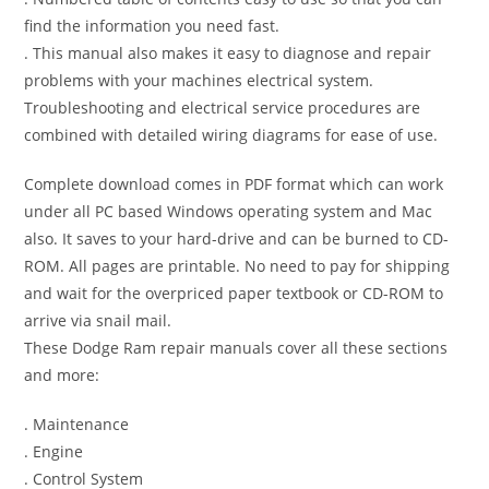
find the information you need fast.
. This manual also makes it easy to diagnose and repair
problems with your machines electrical system.
Troubleshooting and electrical service procedures are
combined with detailed wiring diagrams for ease of use.
Complete download comes in PDF format which can work
under all PC based Windows operating system and Mac
also. It saves to your hard-drive and can be burned to CD-
ROM. All pages are printable. No need to pay for shipping
and wait for the overpriced paper textbook or CD-ROM to
arrive via snail mail.
These Dodge Ram repair manuals cover all these sections
and more:
. Maintenance
. Engine
. Control System