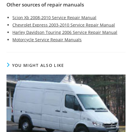
Other sources of repair manuals
Scion Xb 2008-2010 Service Repair Manual
Chevrolet Express 2003-2010 Service Repair Manual
Harley Davidson Touring 2006 Service Repair Manual
Motorcycle Service Repair Manuals
YOU MIGHT ALSO LIKE