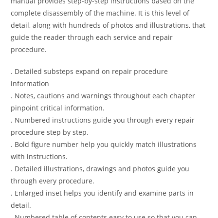
manual provides step-by-step instructions based on the
complete disassembly of the machine. It is this level of
detail, along with hundreds of photos and illustrations, that
guide the reader through each service and repair
procedure.
. Detailed substeps expand on repair procedure
information
. Notes, cautions and warnings throughout each chapter
pinpoint critical information.
. Numbered instructions guide you through every repair
procedure step by step.
. Bold figure number help you quickly match illustrations
with instructions.
. Detailed illustrations, drawings and photos guide you
through every procedure.
. Enlarged inset helps you identify and examine parts in
detail.
. Numbered table of contents easy to use so that you can