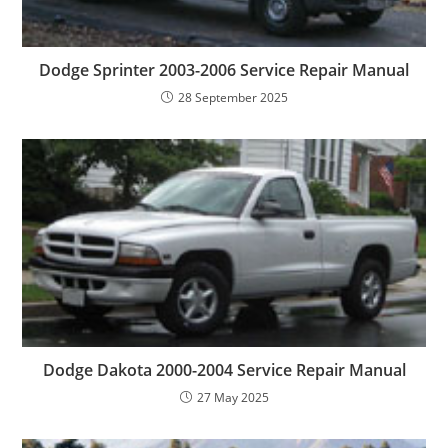
Dodge Sprinter 2003-2006 Service Repair Manual
28 September 2025
Dodge Dakota 2000-2004 Service Repair Manual
27 May 2025