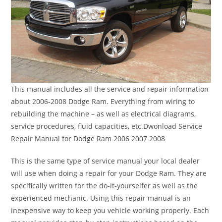
This manual includes all the service and repair information
about 2006-2008 Dodge Ram. Everything from wiring to
rebuilding the machine – as well as electrical diagrams,
service procedures, fluid capacities, etc.Dwonload Service
Repair Manual for Dodge Ram 2006 2007 2008
This is the same type of service manual your local dealer
will use when doing a repair for your Dodge Ram. They are
specifically written for the do-it-yourselfer as well as the
experienced mechanic. Using this repair manual is an
inexpensive way to keep you vehicle working properly. Each