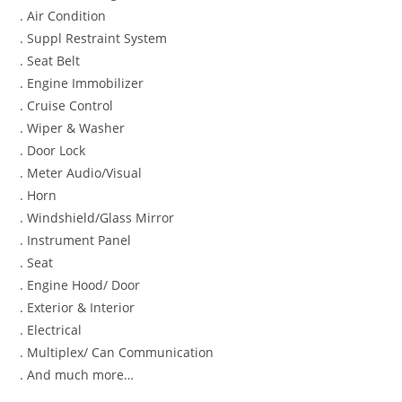
. Air Condition
. Suppl Restraint System
. Seat Belt
. Engine Immobilizer
. Cruise Control
. Wiper & Washer
. Door Lock
. Meter Audio/Visual
. Horn
. Windshield/Glass Mirror
. Instrument Panel
. Seat
. Engine Hood/ Door
. Exterior & Interior
. Electrical
. Multiplex/ Can Communication
. And much more…