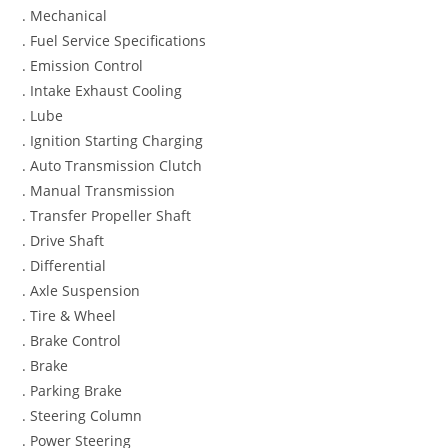
. Mechanical
. Fuel Service Specifications
. Emission Control
. Intake Exhaust Cooling
. Lube
. Ignition Starting Charging
. Auto Transmission Clutch
. Manual Transmission
. Transfer Propeller Shaft
. Drive Shaft
. Differential
. Axle Suspension
. Tire & Wheel
. Brake Control
. Brake
. Parking Brake
. Steering Column
. Power Steering