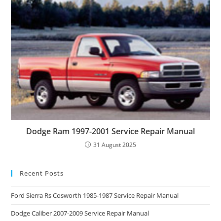
Dodge Ram 1997-2001 Service Repair Manual
31 August 2025
Recent Posts
Ford Sierra Rs Cosworth 1985-1987 Service Repair Manual
Dodge Caliber 2007-2009 Service Repair Manual