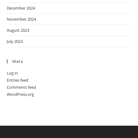
December 2024
November 2024
August 2023
July 2023
Meta
Log in
Entries feed
Comments feed
WordPress.org