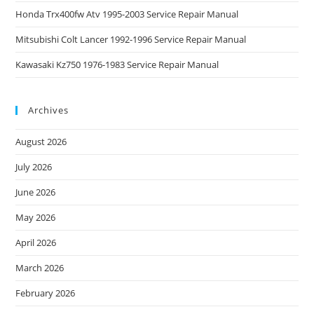
Honda Trx400fw Atv 1995-2003 Service Repair Manual
Mitsubishi Colt Lancer 1992-1996 Service Repair Manual
Kawasaki Kz750 1976-1983 Service Repair Manual
Archives
August 2026
July 2026
June 2026
May 2026
April 2026
March 2026
February 2026