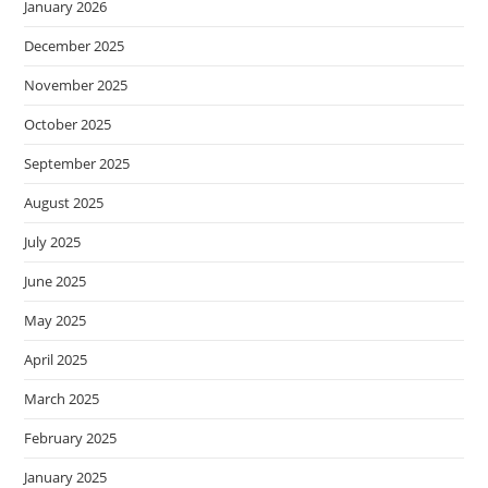
January 2026
December 2025
November 2025
October 2025
September 2025
August 2025
July 2025
June 2025
May 2025
April 2025
March 2025
February 2025
January 2025