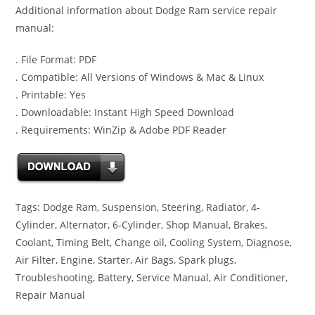
Additional information about Dodge Ram service repair
manual:
. File Format: PDF
. Compatible: All Versions of Windows & Mac & Linux
. Printable: Yes
. Downloadable: Instant High Speed Download
. Requirements: WinZip & Adobe PDF Reader
Tags: Dodge Ram, Suspension, Steering, Radiator, 4-
Cylinder, Alternator, 6-Cylinder, Shop Manual, Brakes,
Coolant, Timing Belt, Change oil, Cooling System, Diagnose,
Air Filter, Engine, Starter, Air Bags, Spark plugs,
Troubleshooting, Battery, Service Manual, Air Conditioner,
Repair Manual