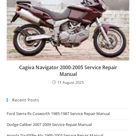
Cagiva Navigator 2000-2005 Service Repair
Manual
11 August 2025
Recent Posts
Ford Sierra Rs Cosworth 1985-1987 Service Repair Manual
Dodge Caliber 2007-2009 Service Repair Manual
Honda Trx400fw Atv 1995-2003 Service Repair Manual