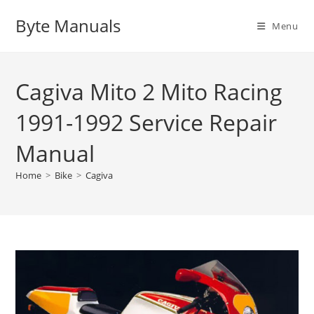
Skip
Byte Manuals
to
Menu
content
Cagiva Mito 2 Mito Racing
1991-1992 Service Repair
Manual
Home
>
Bike
>
Cagiva