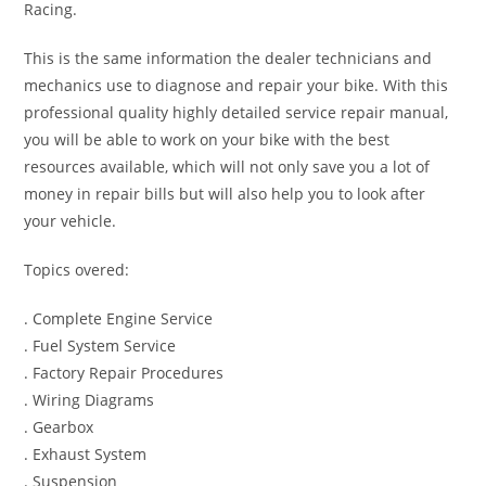
Racing.
This is the same information the dealer technicians and
mechanics use to diagnose and repair your bike. With this
professional quality highly detailed service repair manual,
you will be able to work on your bike with the best
resources available, which will not only save you a lot of
money in repair bills but will also help you to look after
your vehicle.
Topics overed:
. Complete Engine Service
. Fuel System Service
. Factory Repair Procedures
. Wiring Diagrams
. Gearbox
. Exhaust System
. Suspension