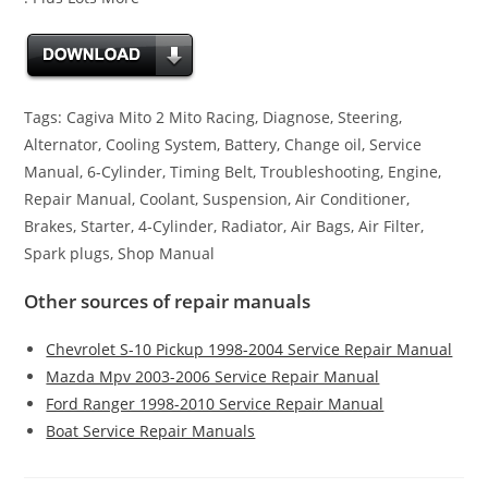
Tags: Cagiva Mito 2 Mito Racing, Diagnose, Steering,
Alternator, Cooling System, Battery, Change oil, Service
Manual, 6-Cylinder, Timing Belt, Troubleshooting, Engine,
Repair Manual, Coolant, Suspension, Air Conditioner,
Brakes, Starter, 4-Cylinder, Radiator, Air Bags, Air Filter,
Spark plugs, Shop Manual
Other sources of repair manuals
Chevrolet S-10 Pickup 1998-2004 Service Repair Manual
Mazda Mpv 2003-2006 Service Repair Manual
Ford Ranger 1998-2010 Service Repair Manual
Boat Service Repair Manuals