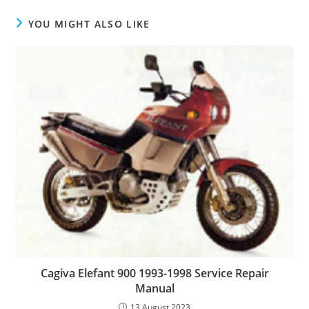
YOU MIGHT ALSO LIKE
Cagiva Elefant 900 1993-1998 Service Repair
Manual
13 August 2023