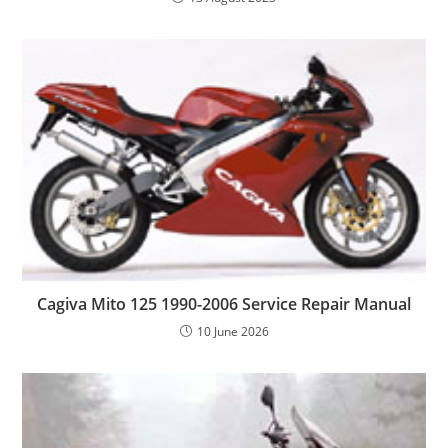
Cagiva Mito 125 1990-2006 Service Repair Manual
10 June 2026