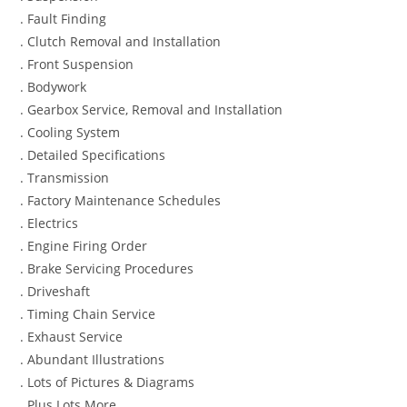
. Fault Finding
. Clutch Removal and Installation
. Front Suspension
. Bodywork
. Gearbox Service, Removal and Installation
. Cooling System
. Detailed Specifications
. Transmission
. Factory Maintenance Schedules
. Electrics
. Engine Firing Order
. Brake Servicing Procedures
. Driveshaft
. Timing Chain Service
. Exhaust Service
. Abundant Illustrations
. Lots of Pictures & Diagrams
. Plus Lots More