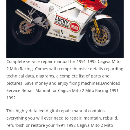
Complete service repair manual for 1991-1992 Cagiva Mito
2 Mito Racing. Comes with comprehensive details regarding
technical data, diagrams, a complete list of parts and
pictures. Save money and enjoy fixing machines.Dwonload
Service Repair Manual for Cagiva Mito 2 Mito Racing 1991
1992
This highly detailed digital repair manual contains
everything you will ever need to repair, maintain, rebuild,
refurbish or restore your 1991 1992 Cagiva Mito 2 Mito