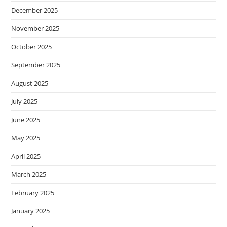
December 2025
November 2025
October 2025
September 2025
August 2025
July 2025
June 2025
May 2025
April 2025
March 2025
February 2025
January 2025