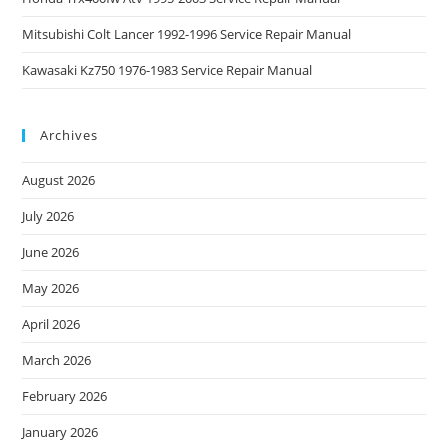
Mitsubishi Colt Lancer 1992-1996 Service Repair Manual
Kawasaki Kz750 1976-1983 Service Repair Manual
Archives
August 2026
July 2026
June 2026
May 2026
April 2026
March 2026
February 2026
January 2026