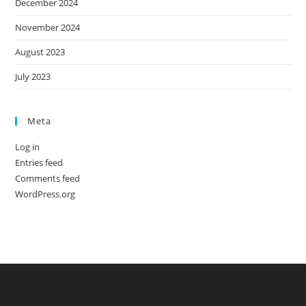
December 2024
November 2024
August 2023
July 2023
Meta
Log in
Entries feed
Comments feed
WordPress.org