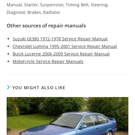
Manual, Starter, Suspension, Timing Belt, Steering,
Diagnose, Brakes, Radiator
Other sources of repair manuals
Suzuki Gt380 1972-1978 Service Repair Manual
Chevrolet Lumina 1995-2001 Service Repair Manual
Buick Lucerne 2006-2009 Service Repair Manual
Motorcycle Service Repair Manuals
YOU MIGHT ALSO LIKE