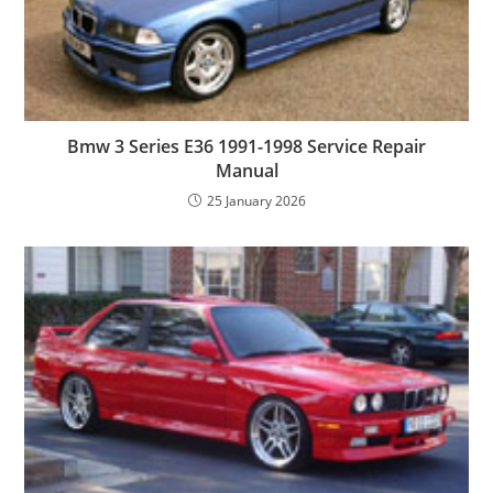
Bmw 3 Series E36 1991-1998 Service Repair
Manual
25 January 2026