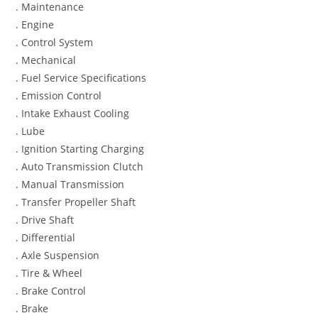
. Maintenance
. Engine
. Control System
. Mechanical
. Fuel Service Specifications
. Emission Control
. Intake Exhaust Cooling
. Lube
. Ignition Starting Charging
. Auto Transmission Clutch
. Manual Transmission
. Transfer Propeller Shaft
. Drive Shaft
. Differential
. Axle Suspension
. Tire & Wheel
. Brake Control
. Brake