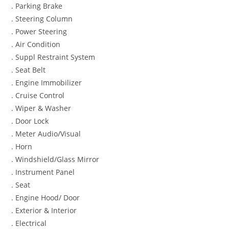
. Parking Brake
. Steering Column
. Power Steering
. Air Condition
. Suppl Restraint System
. Seat Belt
. Engine Immobilizer
. Cruise Control
. Wiper & Washer
. Door Lock
. Meter Audio/Visual
. Horn
. Windshield/Glass Mirror
. Instrument Panel
. Seat
. Engine Hood/ Door
. Exterior & Interior
. Electrical