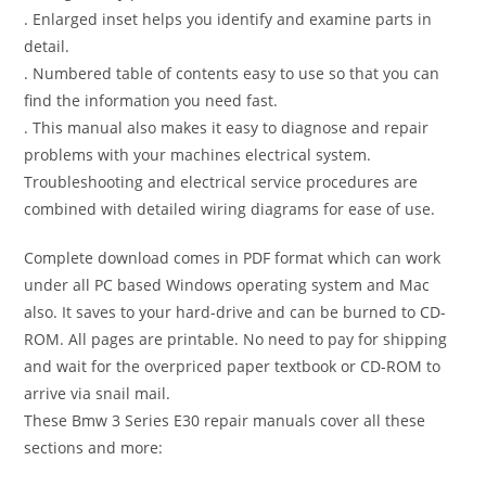
. Enlarged inset helps you identify and examine parts in
detail.
. Numbered table of contents easy to use so that you can
find the information you need fast.
. This manual also makes it easy to diagnose and repair
problems with your machines electrical system.
Troubleshooting and electrical service procedures are
combined with detailed wiring diagrams for ease of use.
Complete download comes in PDF format which can work
under all PC based Windows operating system and Mac
also. It saves to your hard-drive and can be burned to CD-
ROM. All pages are printable. No need to pay for shipping
and wait for the overpriced paper textbook or CD-ROM to
arrive via snail mail.
These Bmw 3 Series E30 repair manuals cover all these
sections and more: