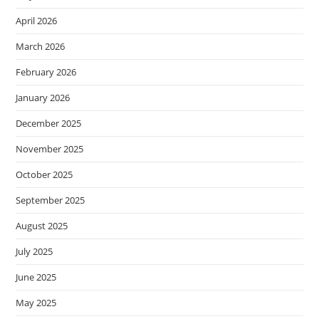
April 2026
March 2026
February 2026
January 2026
December 2025
November 2025
October 2025
September 2025
August 2025
July 2025
June 2025
May 2025