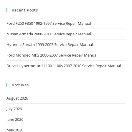
Recent Posts
Ford F250 F350 1992-1997 Service Repair Manual
Nissan Armada 2008-2011 Service Repair Manual
Hyundai Sonata 1999-2005 Service Repair Manual
Ford Mondeo Mk3 2000-2007 Service Repair Manual
Ducati Hypermotard 1100 1100s 2007-2010 Service Repair Manual
Archives
August 2026
July 2026
June 2026
May 2026