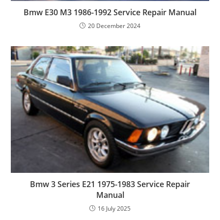
Bmw E30 M3 1986-1992 Service Repair Manual
20 December 2024
Bmw 3 Series E21 1975-1983 Service Repair
Manual
16 July 2025