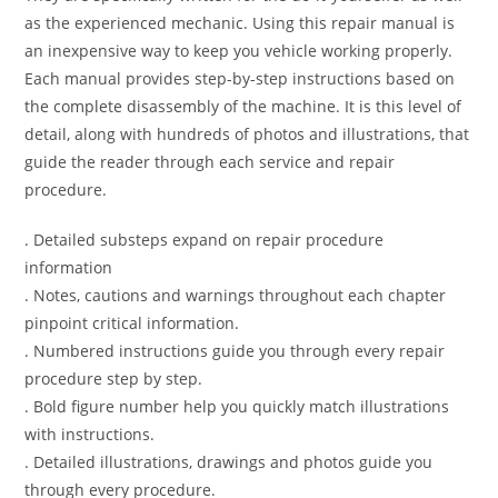
as the experienced mechanic. Using this repair manual is
an inexpensive way to keep you vehicle working properly.
Each manual provides step-by-step instructions based on
the complete disassembly of the machine. It is this level of
detail, along with hundreds of photos and illustrations, that
guide the reader through each service and repair
procedure.
. Detailed substeps expand on repair procedure
information
. Notes, cautions and warnings throughout each chapter
pinpoint critical information.
. Numbered instructions guide you through every repair
procedure step by step.
. Bold figure number help you quickly match illustrations
with instructions.
. Detailed illustrations, drawings and photos guide you
through every procedure.