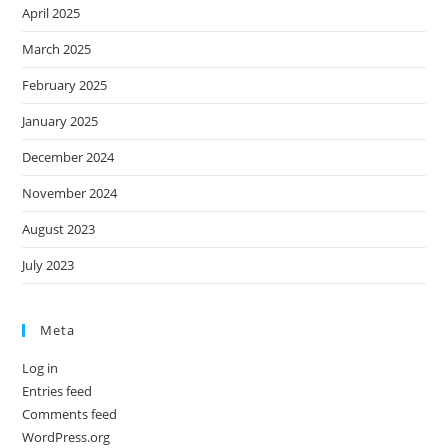
April 2025
March 2025
February 2025
January 2025
December 2024
November 2024
August 2023
July 2023
Meta
Log in
Entries feed
Comments feed
WordPress.org