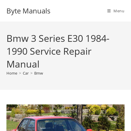
Skip
Byte Manuals
to
Menu
content
Bmw 3 Series E30 1984-
1990 Service Repair
Manual
Home
>
Car
>
Bmw