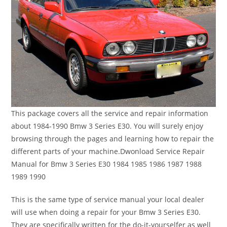
This package covers all the service and repair information
about 1984-1990 Bmw 3 Series E30. You will surely enjoy
browsing through the pages and learning how to repair the
different parts of your machine.Dwonload Service Repair
Manual for Bmw 3 Series E30 1984 1985 1986 1987 1988
1989 1990
This is the same type of service manual your local dealer
will use when doing a repair for your Bmw 3 Series E30.
They are specifically written for the do-it-yourselfer as well