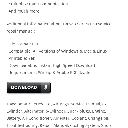
. Multiplex/ Can Communication
. And much more…
Additional information about Bmw 3 Series E30 service
repair manual:
. File Format: PDF
. Compatible: All Versions of Windows & Mac & Linux
. Printable: Yes
. Downloadable: Instant High Speed Download
. Requirements: WinZip & Adobe PDF Reader
Tags: Bmw 3 Series E30, Air Bags, Service Manual, 4-
Cylinder, Alternator, 6-Cylinder, Spark plugs, Engine,
Battery, Air Conditioner, Air Filter, Coolant, Change oil,
Troubleshooting, Repair Manual, Cooling System, Shop