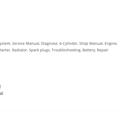
g System, Service Manual, Diagnose, 4-Cylinder, Shop Manual, Engine,
 Starter, Radiator, Spark plugs, Troubleshooting, Battery, Repair
l
al