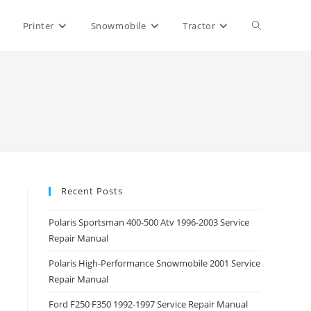
Toggle
Printer
Snowmobile
Tractor
website
search
Recent Posts
Polaris Sportsman 400-500 Atv 1996-2003 Service
Repair Manual
Polaris High-Performance Snowmobile 2001 Service
Repair Manual
Ford F250 F350 1992-1997 Service Repair Manual