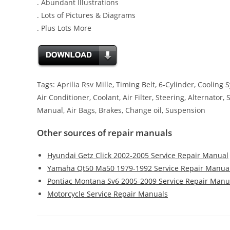
. Abundant Illustrations
. Lots of Pictures & Diagrams
. Plus Lots More
Tags: Aprilia Rsv Mille, Timing Belt, 6-Cylinder, Coolin
Air Conditioner, Coolant, Air Filter, Steering, Alternator,
Manual, Air Bags, Brakes, Change oil, Suspension
Other sources of repair manuals
Hyundai Getz Click 2002-2005 Service Repair Manual
Yamaha Qt50 Ma50 1979-1992 Service Repair Manua
Pontiac Montana Sv6 2005-2009 Service Repair Manu
Motorcycle Service Repair Manuals