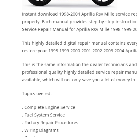
Instant download 1998-2004 Aprilia Rsv Mille service re
properly. Each manual provides step-by-step instructi
Service Repair Manual for Aprilia Rsv Mille 1998 1999 
This highly detailed digital repair manual contains every
restore your 1998 1999 2000 2001 2002 2003 2004 Aprilia
This is the same information the dealer technicians and
professional quality highly detailed service repair manu
available, which will not only save you a lot of money in r
Topics overed:
. Complete Engine Service
. Fuel System Service
. Factory Repair Procedures
. Wiring Diagrams