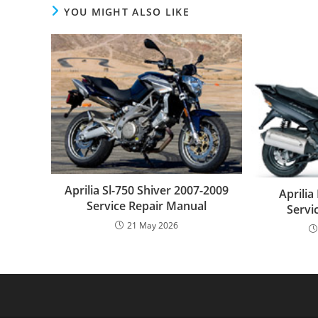
YOU MIGHT ALSO LIKE
Aprilia Sl-750 Shiver 2007-2009
Aprili
Service Repair Manual
Servi
21 May 2026