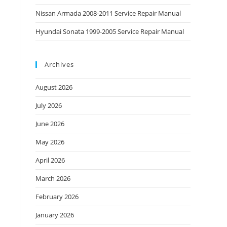
Nissan Armada 2008-2011 Service Repair Manual
Hyundai Sonata 1999-2005 Service Repair Manual
Archives
August 2026
July 2026
June 2026
May 2026
April 2026
March 2026
February 2026
January 2026