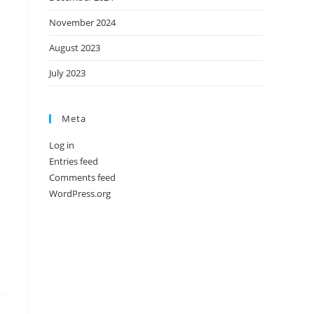
November 2024
August 2023
July 2023
Meta
Log in
Entries feed
Comments feed
WordPress.org