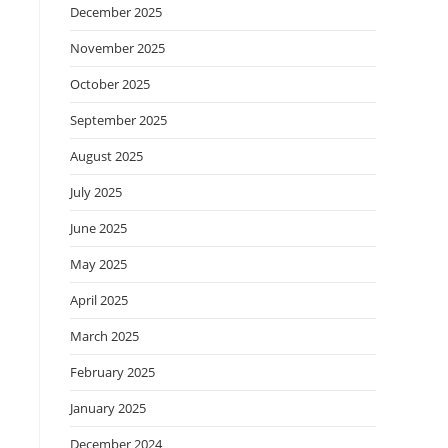
December 2025
November 2025
October 2025
September 2025
August 2025
July 2025
June 2025
May 2025
April 2025
March 2025
February 2025
January 2025
December 2024