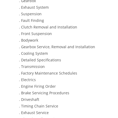
. Gearbox
. Exhaust System
. Suspension
. Fault Finding
. Clutch Removal and Installation
. Front Suspension
. Bodywork
. Gearbox Service, Removal and Installation
. Cooling System
. Detailed Specifications
. Transmission
. Factory Maintenance Schedules
. Electrics
. Engine Firing Order
. Brake Servicing Procedures
. Driveshaft
. Timing Chain Service
. Exhaust Service