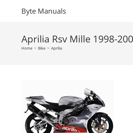
Skip
Byte Manuals
to
content
Aprilia Rsv Mille 1998-20
Home
>
Bike
>
Aprilia