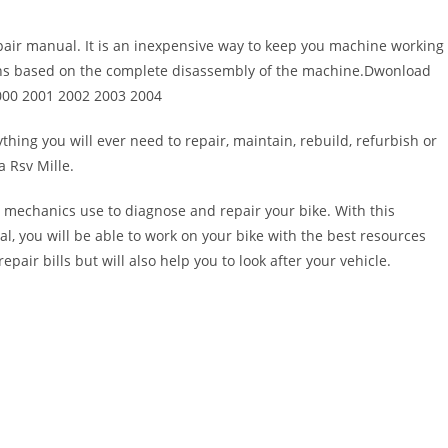
pair manual. It is an inexpensive way to keep you machine working
ons based on the complete disassembly of the machine.Dwonload
2000 2001 2002 2003 2004
thing you will ever need to repair, maintain, rebuild, refurbish or
 Rsv Mille.
 mechanics use to diagnose and repair your bike. With this
al, you will be able to work on your bike with the best resources
epair bills but will also help you to look after your vehicle.