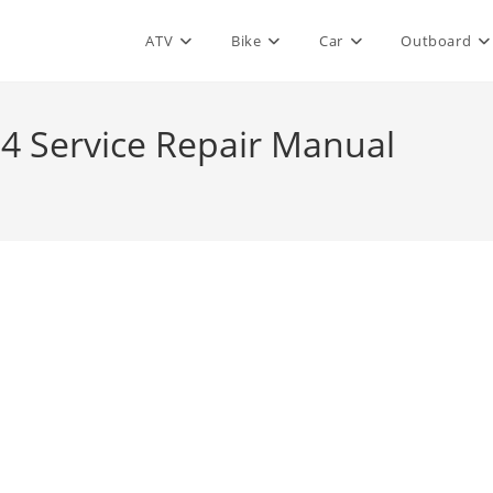
ATV
Bike
Car
Outboard
04 Service Repair Manual