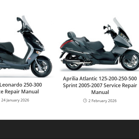
Aprilia Atlantic 125-200-250-500
a Leonardo 250-300
Sprint 2005-2007 Service Repair
ce Repair Manual
Manual
24 January 2026
2 February 2026