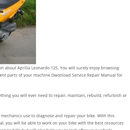
ion about Aprilia Leonardo 125. You will surely enjoy browsing
rent parts of your machine.Dwonload Service Repair Manual for
thing you will ever need to repair, maintain, rebuild, refurbish or
 mechanics use to diagnose and repair your bike. With this
al, you will be able to work on your bike with the best resources