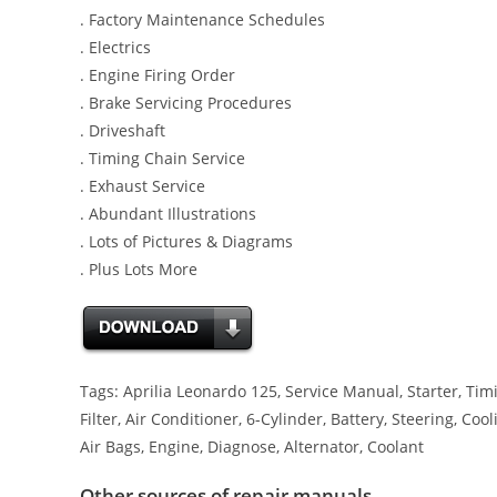
. Factory Maintenance Schedules
. Electrics
. Engine Firing Order
. Brake Servicing Procedures
. Driveshaft
. Timing Chain Service
. Exhaust Service
. Abundant Illustrations
. Lots of Pictures & Diagrams
. Plus Lots More
Tags: Aprilia Leonardo 125, Service Manual, Starter, Tim
Filter, Air Conditioner, 6-Cylinder, Battery, Steering, C
Air Bags, Engine, Diagnose, Alternator, Coolant
Other sources of repair manuals