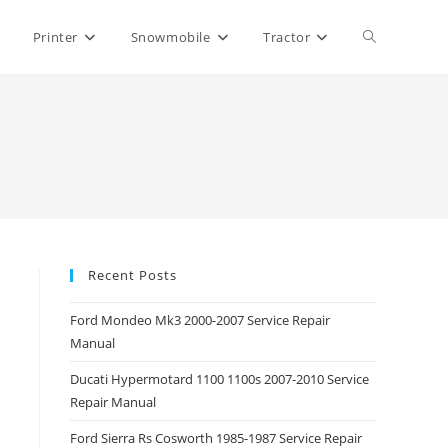
Toggle
Printer
Snowmobile
Tractor
website
search
Recent Posts
Ford Mondeo Mk3 2000-2007 Service Repair
Manual
Ducati Hypermotard 1100 1100s 2007-2010 Service
Repair Manual
Ford Sierra Rs Cosworth 1985-1987 Service Repair