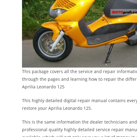
This package covers all the service and repair informat
through the pages and learning how to repair the diffe
Aprilia Leonardo 125
This highly detailed digital repair manual contains every
restore your Aprilia Leonardo 125.
This is the same information the dealer technicians and
professional quality highly detailed service repair manu