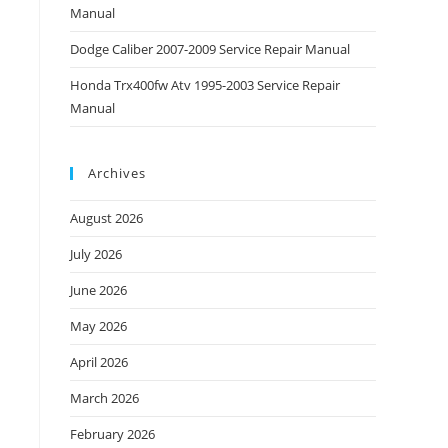
Manual
Dodge Caliber 2007-2009 Service Repair Manual
Honda Trx400fw Atv 1995-2003 Service Repair
Manual
Archives
August 2026
July 2026
June 2026
May 2026
April 2026
March 2026
February 2026