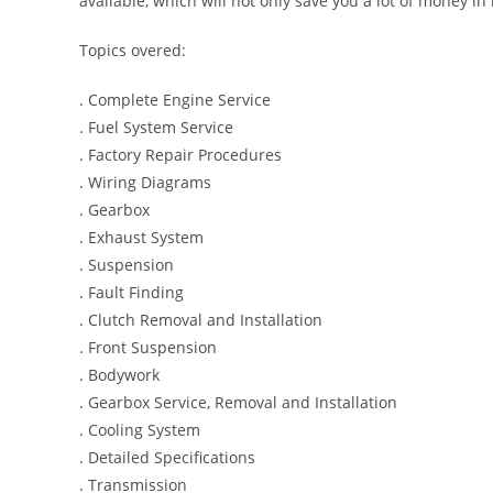
available, which will not only save you a lot of money in r
Topics overed:
. Complete Engine Service
. Fuel System Service
. Factory Repair Procedures
. Wiring Diagrams
. Gearbox
. Exhaust System
. Suspension
. Fault Finding
. Clutch Removal and Installation
. Front Suspension
. Bodywork
. Gearbox Service, Removal and Installation
. Cooling System
. Detailed Specifications
. Transmission