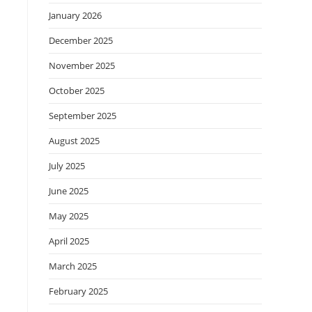
January 2026
December 2025
November 2025
October 2025
September 2025
August 2025
July 2025
June 2025
May 2025
April 2025
March 2025
February 2025