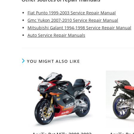
Fiat Punto 1999-2003 Service Repair Manual
Gmc Yukon 2007-2010 Service Repair Manual
Mitsubishi Galant 1994-1998 Service Repair Manual
Auto Service Repair Manuals
YOU MIGHT ALSO LIKE