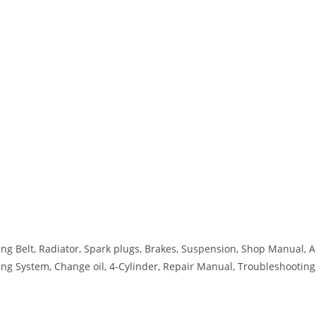
ing Belt, Radiator, Spark plugs, Brakes, Suspension, Shop Manual, A
ooling System, Change oil, 4-Cylinder, Repair Manual, Troubleshooting