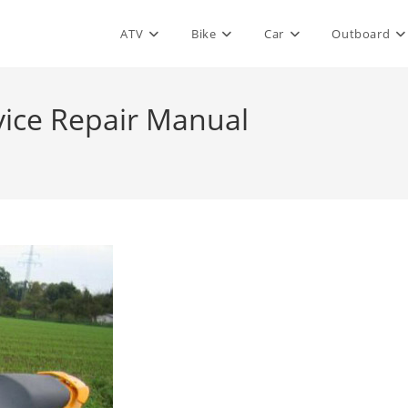
ATV
Bike
Car
Outboard
vice Repair Manual