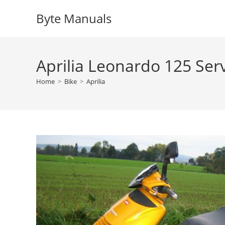
Skip
Byte Manuals
to
content
Aprilia Leonardo 125 Ser
Home
>
Bike
>
Aprilia