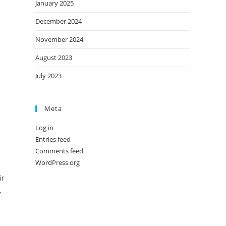
January 2025
December 2024
November 2024
August 2023
July 2023
Meta
Log in
Entries feed
Comments feed
WordPress.org
ir
,